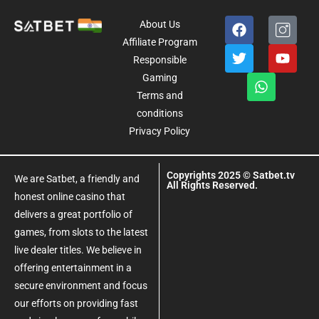
About Us
Affiliate Program
Responsible
Gaming
Terms and
conditions
Privacy Policy
Copyrights 2025 © Satbet.tv
We are Satbet, a friendly and
All Rights Reserved.
honest online casino that
delivers a great portfolio of
games, from slots to the latest
live dealer titles. We believe in
offering entertainment in a
secure environment and focus
our efforts on providing fast