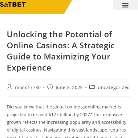
About Us
Contact Us
Unlocking the Potential of
Online Casinos: A Strategic
Guide to Maximizing Your
Experience
mono17780
June 8, 2025
Uncategorized
Did you know that the global online gambling market is
projected to exceed $127 billion by 2027? This explosive
growth reflects the increasing popularity and accessibility
of digital casinos. Navigating this vast landscape requires
more than luck; it demands strategic insight and a clear