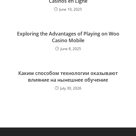
Casinos en Ligne
June 10, 2025
Exploring the Advantages of Playing on Woo
Casino Mobile
June 8, 2025
Каким способом технологии оказывают
влияние на нынешнее обучение
July 30, 2026