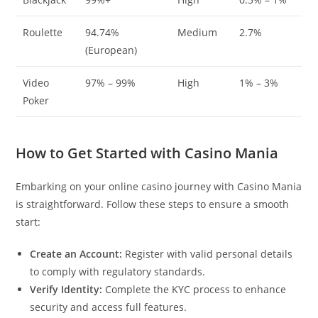
Roulette
94.74%
Medium
2.7%
(European)
Video
97% – 99%
High
1% – 3%
Poker
How to Get Started with Casino Mania
Embarking on your online casino journey with Casino Mania
is straightforward. Follow these steps to ensure a smooth
start:
Create an Account:
Register with valid personal details
to comply with regulatory standards.
Verify Identity:
Complete the KYC process to enhance
security and access full features.