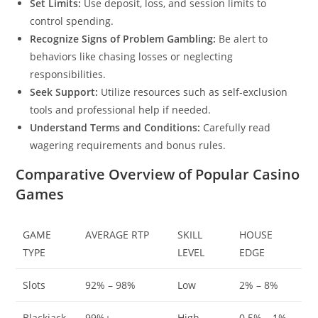
Set Limits:
Use deposit, loss, and session limits to
control spending.
Recognize Signs of Problem Gambling:
Be alert to
behaviors like chasing losses or neglecting
responsibilities.
Seek Support:
Utilize resources such as self-exclusion
tools and professional help if needed.
Understand Terms and Conditions:
Carefully read
wagering requirements and bonus rules.
Comparative Overview of Popular Casino
Games
GAME
AVERAGE RTP
SKILL
HOUSE
TYPE
LEVEL
EDGE
Slots
92% – 98%
Low
2% – 8%
Blackjack
99%+
High
0.5% – 1%