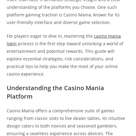
understanding of the platforms you choose. One such
platform gaining traction is Casino Mania, known for its
user-friendly interface and diverse game selection.
For players eager to dive in, mastering the
casino mania
login
process is the first step toward unlocking a world of
entertainment and potential rewards. This guide will
explore essential strategies, risk considerations, and
practical tips to help you make the most of your online
casino experience.
Understanding the Casino Mania
Platform
Casino Mania offers a comprehensive suite of games
ranging from classic slots to live dealer tables. Its intuitive
design caters to both novices and seasoned gamblers,
ensuring a seamless experience across devices. The