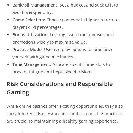
Bankroll Management:
Set a budget and stick to it to
avoid overspending.
Game Selection:
Choose games with higher return-to-
player (RTP) percentages.
Bonus Utilization:
Leverage welcome bonuses and
promotions wisely to maximize value.
Practice Mode:
Use free play options to familiarize
yourself with game mechanics.
Time Management:
Allocate specific time slots to
prevent fatigue and impulsive decisions.
Risk Considerations and Responsible
Gaming
While online casinos offer exciting opportunities, they also
carry inherent risks. Awareness and responsible practices
are crucial to maintaining a healthy gaming experience.