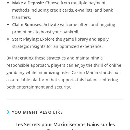
Make a Deposit:
Choose from multiple payment
methods including credit cards, e-wallets, and bank
transfers.
Claim Bonuses:
Activate welcome offers and ongoing
promotions to boost your bankroll.
Start Playing:
Explore the game library and apply
strategic insights for an optimized experience.
By integrating these strategies and maintaining a
responsible approach, players can enjoy the thrill of online
gambling while minimizing risks. Casino Mania stands out
as a reliable platform that supports this balance, offering
both entertainment and security.
YOU MIGHT ALSO LIKE
Les Secrets pour Maximiser vos Gains sur les