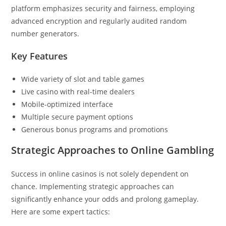
platform emphasizes security and fairness, employing
advanced encryption and regularly audited random
number generators.
Key Features
Wide variety of slot and table games
Live casino with real-time dealers
Mobile-optimized interface
Multiple secure payment options
Generous bonus programs and promotions
Strategic Approaches to Online Gambling
Success in online casinos is not solely dependent on
chance. Implementing strategic approaches can
significantly enhance your odds and prolong gameplay.
Here are some expert tactics: