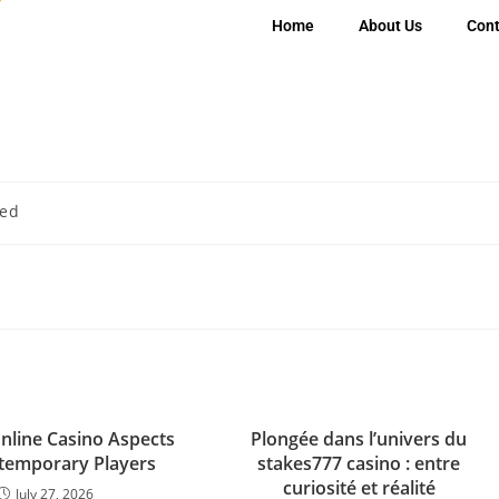
Home
About Us
Cont
zed
nline Casino Aspects
Plongée dans l’univers du
temporary Players
stakes777 casino : entre
curiosité et réalité
July 27, 2026