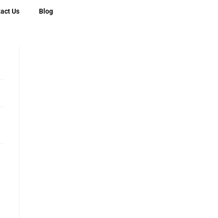
act Us
Blog