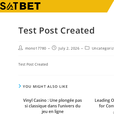
Test Post Created
mono17780
July 2, 2026
Uncategori
Test Post Created
YOU MIGHT ALSO LIKE
Vinyl Casino : Une plongée pas
Leading O
si classique dans l’univers du
for Con
jeu en ligne