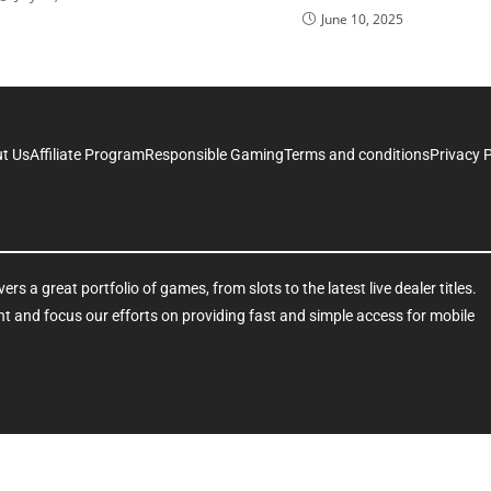
June 10, 2025
t Us
Affiliate Program
Responsible Gaming
Terms and conditions
Privacy P
rs a great portfolio of games, from slots to the latest live dealer titles.
nt and focus our efforts on providing fast and simple access for mobile