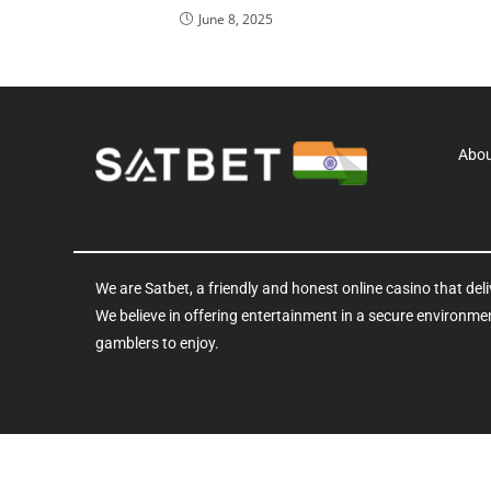
June 8, 2025
Abou
We are Satbet, a friendly and honest online casino that delive
We believe in offering entertainment in a secure environme
gamblers to enjoy.