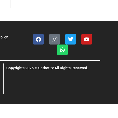
olicy
Copyrights 2025 © Satbet.tv All Rights Reserved.