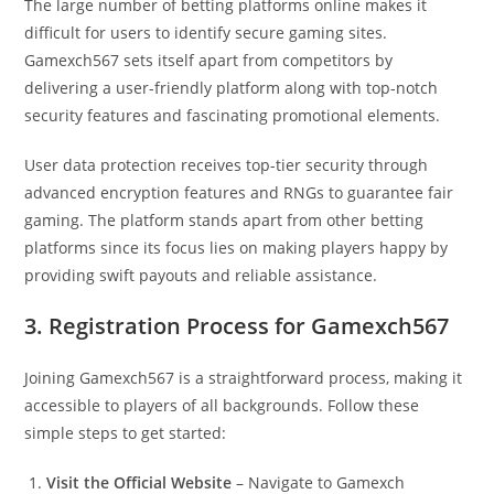
The large number of betting platforms online makes it
difficult for users to identify secure gaming sites.
Gamexch567 sets itself apart from competitors by
delivering a user-friendly platform along with top-notch
security features and fascinating promotional elements.
User data protection receives top-tier security through
advanced encryption features and RNGs to guarantee fair
gaming. The platform stands apart from other betting
platforms since its focus lies on making players happy by
providing swift payouts and reliable assistance.
3. Registration Process for Gamexch567
Joining Gamexch567 is a straightforward process, making it
accessible to players of all backgrounds. Follow these
simple steps to get started:
Visit the Official Website
– Navigate to Gamexch