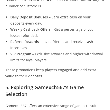
number of customers.
Daily Deposit Bonuses
– Earn extra cash on your
deposits every day.
Weekly Cashback Offers
– Get a percentage of your
losses refunded.
Referral Rewards
– Invite friends and receive cash
incentives.
VIP Program
– Exclusive rewards and higher withdrawal
limits for loyal players.
These promotions keep players engaged and add extra
value to their deposits.
5. Exploring Gamexch567’s Game
Selection
Gamexch567 offers an extensive range of games to suit