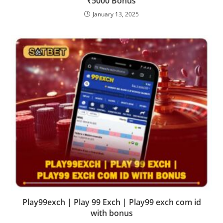
₹5000 Bonus
January 13, 2025
Play99exch | Play 99 Exch | Play99 exch com id
with bonus