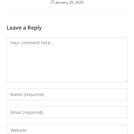
January 20, 2025
Leave a Reply