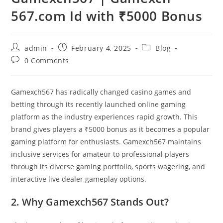
567.com Id with ₹5000 Bonus
admin
February 4, 2025
Blog
0 Comments
Gamexch567 has radically changed casino games and
betting through its recently launched online gaming
platform as the industry experiences rapid growth. This
brand gives players a ₹5000 bonus as it becomes a popular
gaming platform for enthusiasts. Gamexch567 maintains
inclusive services for amateur to professional players
through its diverse gaming portfolio, sports wagering, and
interactive live dealer gameplay options.
2. Why Gamexch567 Stands Out?