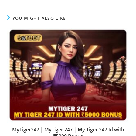
YOU MIGHT ALSO LIKE
MyTiger247 | MyTiger 247 | My Tiger 247 Id with