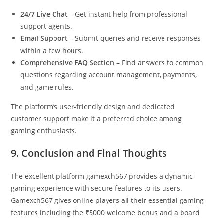
24/7 Live Chat
– Get instant help from professional
support agents.
Email Support
– Submit queries and receive responses
within a few hours.
Comprehensive FAQ Section
– Find answers to common
questions regarding account management, payments,
and game rules.
The platform’s user-friendly design and dedicated
customer support make it a preferred choice among
gaming enthusiasts.
9. Conclusion and Final Thoughts
The excellent platform gamexch567 provides a dynamic
gaming experience with secure features to its users.
Gamexch567 gives online players all their essential gaming
features including the ₹5000 welcome bonus and a board