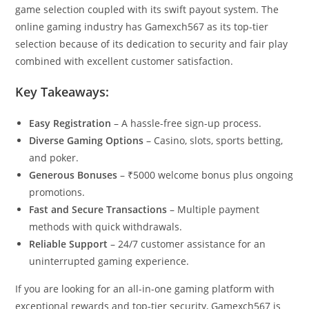
game selection coupled with its swift payout system. The
online gaming industry has Gamexch567 as its top-tier
selection because of its dedication to security and fair play
combined with excellent customer satisfaction.
Key Takeaways:
Easy Registration
– A hassle-free sign-up process.
Diverse Gaming Options
– Casino, slots, sports betting,
and poker.
Generous Bonuses
– ₹5000 welcome bonus plus ongoing
promotions.
Fast and Secure Transactions
– Multiple payment
methods with quick withdrawals.
Reliable Support
– 24/7 customer assistance for an
uninterrupted gaming experience.
If you are looking for an all-in-one gaming platform with
exceptional rewards and top-tier security, Gamexch567 is