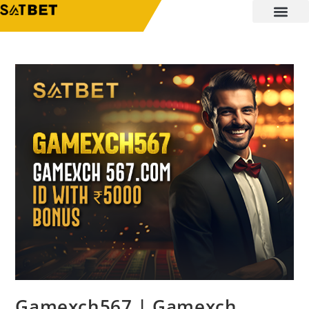
About Us
Contact Us
Gamexch567 | Gamexch