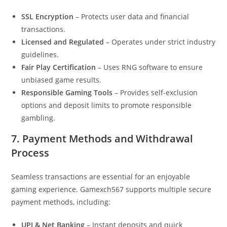
SSL Encryption
– Protects user data and financial
transactions.
Licensed and Regulated
– Operates under strict industry
guidelines.
Fair Play Certification
– Uses RNG software to ensure
unbiased game results.
Responsible Gaming Tools
– Provides self-exclusion
options and deposit limits to promote responsible
gambling.
7. Payment Methods and Withdrawal
Process
Seamless transactions are essential for an enjoyable
gaming experience. Gamexch567 supports multiple secure
payment methods, including:
UPI & Net Banking
– Instant deposits and quick