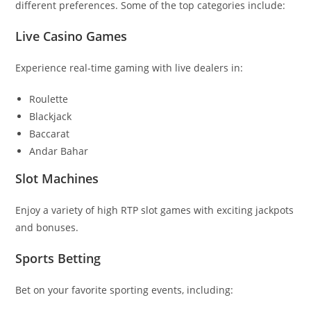
different preferences. Some of the top categories include:
Live Casino Games
Experience real-time gaming with live dealers in:
Roulette
Blackjack
Baccarat
Andar Bahar
Slot Machines
Enjoy a variety of high RTP slot games with exciting jackpots
and bonuses.
Sports Betting
Bet on your favorite sporting events, including: