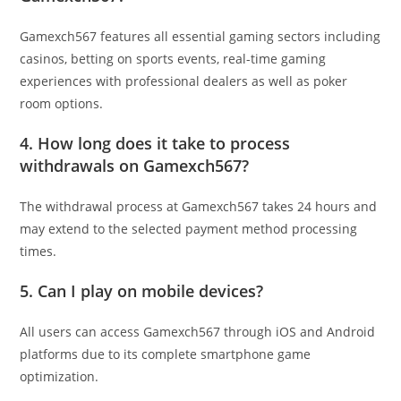
Gamexch567 features all essential gaming sectors including
casinos, betting on sports events, real-time gaming
experiences with professional dealers as well as poker
room options.
4. How long does it take to process
withdrawals on Gamexch567?
The withdrawal process at Gamexch567 takes 24 hours and
may extend to the selected payment method processing
times.
5. Can I play on mobile devices?
All users can access Gamexch567 through iOS and Android
platforms due to its complete smartphone game
optimization.