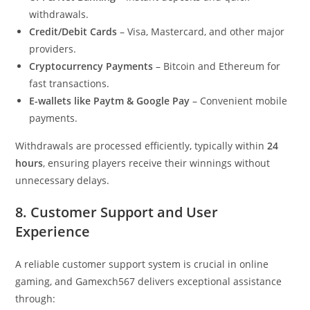
withdrawals.
Credit/Debit Cards
– Visa, Mastercard, and other major
providers.
Cryptocurrency Payments
– Bitcoin and Ethereum for
fast transactions.
E-wallets like Paytm & Google Pay
– Convenient mobile
payments.
Withdrawals are processed efficiently, typically within
24
hours
, ensuring players receive their winnings without
unnecessary delays.
8. Customer Support and User
Experience
A reliable customer support system is crucial in online
gaming, and Gamexch567 delivers exceptional assistance
through: