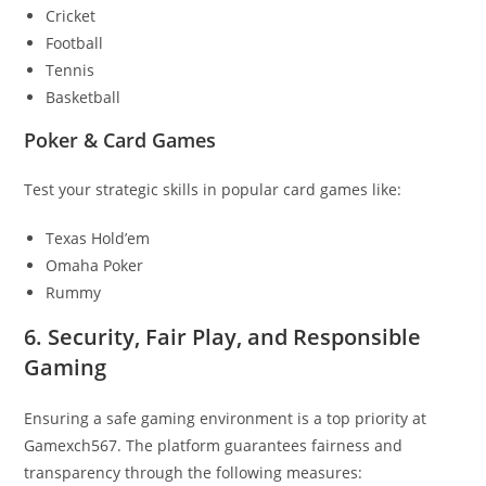
Cricket
Football
Tennis
Basketball
Poker & Card Games
Test your strategic skills in popular card games like:
Texas Hold’em
Omaha Poker
Rummy
6. Security, Fair Play, and Responsible
Gaming
Ensuring a safe gaming environment is a top priority at
Gamexch567. The platform guarantees fairness and
transparency through the following measures: