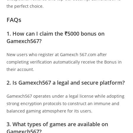
the perfect choice.
FAQs
1. How can I claim the ₹5000 bonus on
Gamexch567?
New users who register at Gamexch 567.com after
completing verification automatically receive the Bonus in
their account.
2. Is Gamexch567 a legal and secure platform?
Gamexch567 operates under a legal license while adopting
strong encryption protocols to construct an immune and
balanced gaming atmosphere for its users.
3. What types of games are available on
Gamexch567?