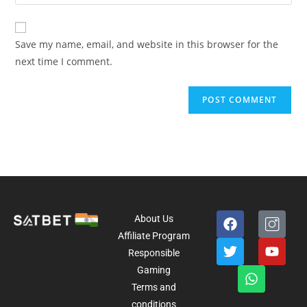
Save my name, email, and website in this browser for the
next time I comment.
About Us
Affiliate Program
Responsible
Gaming
Terms and
conditions