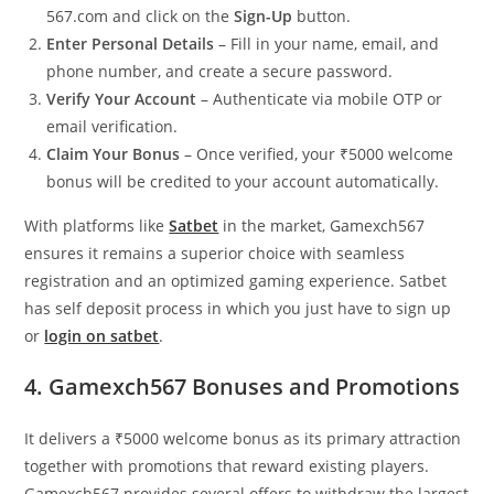
567.com and click on the
Sign-Up
button.
Enter Personal Details
– Fill in your name, email, and
phone number, and create a secure password.
Verify Your Account
– Authenticate via mobile OTP or
email verification.
Claim Your Bonus
– Once verified, your ₹5000 welcome
bonus will be credited to your account automatically.
With platforms like
Satbet
in the market, Gamexch567
ensures it remains a superior choice with seamless
registration and an optimized gaming experience. Satbet
has self deposit process in which you just have to sign up
or
login on satbet
.
4. Gamexch567 Bonuses and Promotions
It delivers a ₹5000 welcome bonus as its primary attraction
together with promotions that reward existing players.
Gamexch567 provides several offers to withdraw the largest