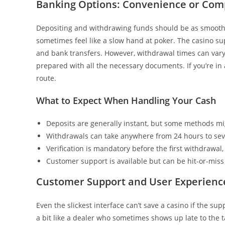
Banking Options: Convenience or Comp
Depositing and withdrawing funds should be as smooth 
sometimes feel like a slow hand at poker. The casino su
and bank transfers. However, withdrawal times can vary, 
prepared with all the necessary documents. If you’re in 
route.
What to Expect When Handling Your Cash
Deposits are generally instant, but some methods mi
Withdrawals can take anywhere from 24 hours to se
Verification is mandatory before the first withdrawal
Customer support is available but can be hit-or-miss
Customer Support and User Experienc
Even the slickest interface can’t save a casino if the 
a bit like a dealer who sometimes shows up late to the