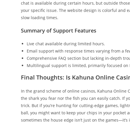
chat is available during certain hours, but outside those
your specific issue. The website design is colorful and 
slow loading times.
Summary of Support Features
Live chat available during limited hours.
Email support with response times varying from a fe
Comprehensive FAQ section but lacking in-depth tro
Multilingual support is limited, primarily focused on
Final Thoughts: Is Kahuna Online Casi
In the grand scheme of online casinos, Kahuna Online Cas
the shark you fear nor the fish you can easily catch. If yo
trick. But if you’re hunting for cutting-edge games, ligh
ball, you might want to keep your chips in your pocket an
sometimes the house edge isn’t just on the games—it’s i