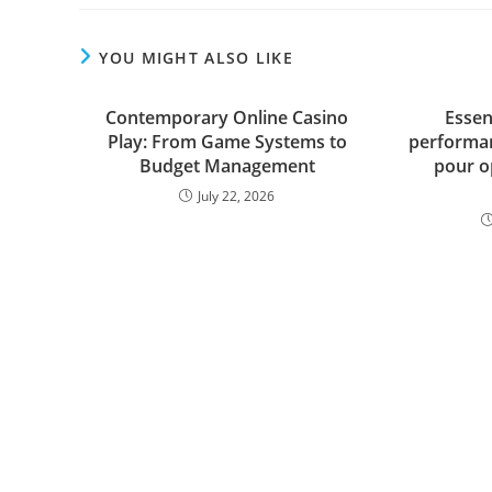
YOU MIGHT ALSO LIKE
Contemporary Online Casino
Essen
Play: From Game Systems to
performan
Budget Management
pour o
July 22, 2026