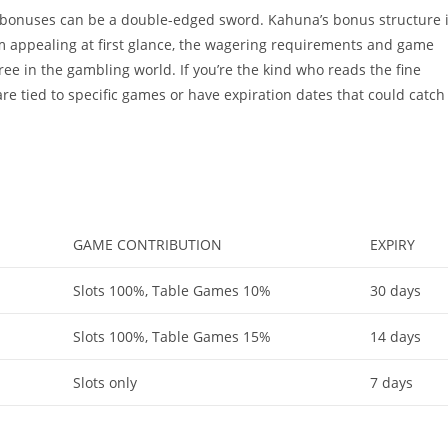
 bonuses can be a double-edged sword. Kahuna’s bonus structure 
em appealing at first glance, the wagering requirements and game
ree in the gambling world. If you’re the kind who reads the fine
are tied to specific games or have expiration dates that could catch
GAME CONTRIBUTION
EXPIRY
Slots 100%, Table Games 10%
30 days
Slots 100%, Table Games 15%
14 days
Slots only
7 days