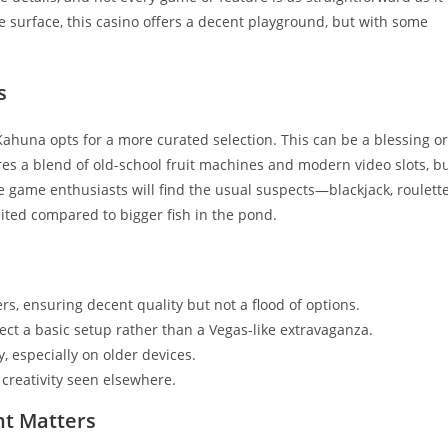
e surface, this casino offers a decent playground, but with some
s
Kahuna opts for a more curated selection. This can be a blessing or
res a blend of old-school fruit machines and modern video slots, b
le game enthusiasts will find the usual suspects—blackjack, roulette
ted compared to bigger fish in the pond.
s, ensuring decent quality but not a flood of options.
ect a basic setup rather than a Vegas-like extravaganza.
, especially on older devices.
 creativity seen elsewhere.
nt Matters