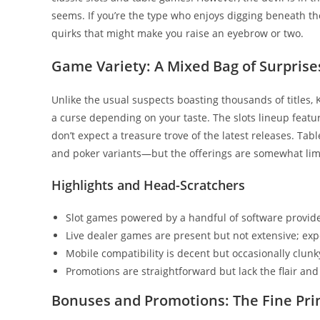
seems. If you’re the type who enjoys digging beneath th
quirks that might make you raise an eyebrow or two.
Game Variety: A Mixed Bag of Surprise
Unlike the usual suspects boasting thousands of titles, 
a curse depending on your taste. The slots lineup featu
don’t expect a treasure trove of the latest releases. Tab
and poker variants—but the offerings are somewhat limi
Highlights and Head-Scratchers
Slot games powered by a handful of software provider
Live dealer games are present but not extensive; exp
Mobile compatibility is decent but occasionally clunky
Promotions are straightforward but lack the flair and
Bonuses and Promotions: The Fine Pri