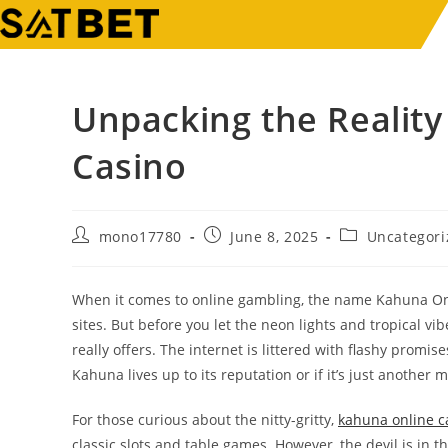
Unpacking the Realit
Casino
mono17780
June 8, 2025
Uncategori
When it comes to online gambling, the name Kahuna Onl
sites. But before you let the neon lights and tropical vibe
really offers. The internet is littered with flashy promis
Kahuna lives up to its reputation or if it’s just another 
For those curious about the nitty-gritty,
kahuna online c
classic slots and table games. However, the devil is in t