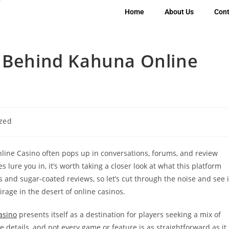
Home
About Us
Cont
y Behind Kahuna Online
zed
ine Casino often pops up in conversations, forums, and review
s lure you in, it’s worth taking a closer look at what this platform
es and sugar-coated reviews, so let’s cut through the noise and see i
mirage in the desert of online casinos.
asino
presents itself as a destination for players seeking a mix of
he details, and not every game or feature is as straightforward as it