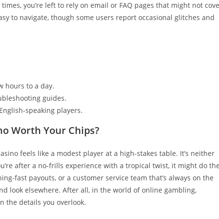
 times, you’re left to rely on email or FAQ pages that might not cov
easy to navigate, though some users report occasional glitches and
w hours to a day.
ubleshooting guides.
 English-speaking players.
no Worth Your Chips?
ino feels like a modest player at a high-stakes table. It’s neither
u’re after a no-frills experience with a tropical twist, it might do th
tning-fast payouts, or a customer service team that’s always on the
d look elsewhere. After all, in the world of online gambling,
n the details you overlook.