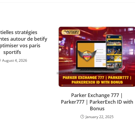
tielles stratégies
tes autour de betify
ptimiser vos paris
sportifs
August 4, 2026
Parker Exchange 777 |
Parker777 | ParkerExch ID with
Bonus
January 22, 2025