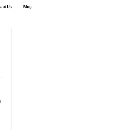
act Us
Blog
f