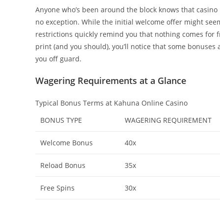
Anyone who’s been around the block knows that casino
no exception. While the initial welcome offer might se
restrictions quickly remind you that nothing comes for f
print (and you should), you’ll notice that some bonuses 
you off guard.
Wagering Requirements at a Glance
Typical Bonus Terms at Kahuna Online Casino
BONUS TYPE
WAGERING REQUIREMENT
Welcome Bonus
40x
Reload Bonus
35x
Free Spins
30x