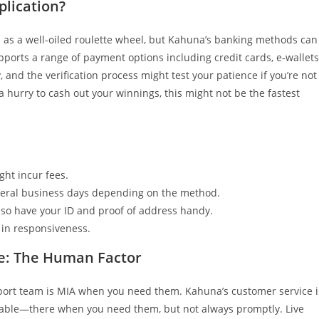
lication?
as a well-oiled roulette wheel, but Kahuna’s banking methods can
pports a range of payment options including credit cards, e-wallets
and the verification process might test your patience if you’re not
a hurry to cash out your winnings, this might not be the fastest
ght incur fees.
veral business days depending on the method.
, so have your ID and proof of address handy.
 in responsiveness.
e: The Human Factor
support team is MIA when you need them. Kahuna’s customer service i
 table—there when you need them, but not always promptly. Live