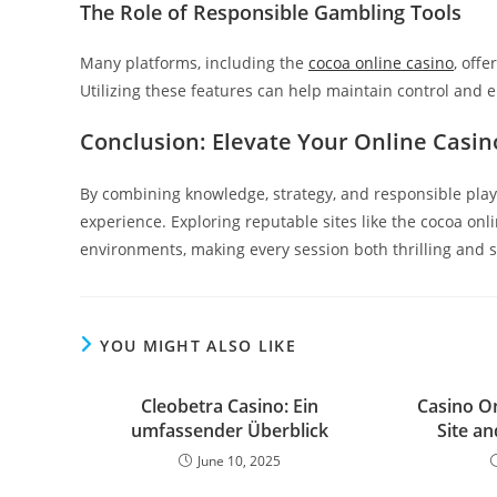
The Role of Responsible Gambling Tools
Many platforms, including the
cocoa online casino
, offe
Utilizing these features can help maintain control and 
Conclusion: Elevate Your Online Casin
By combining knowledge, strategy, and responsible play,
experience. Exploring reputable sites like the cocoa on
environments, making every session both thrilling and s
YOU MIGHT ALSO LIKE
Cleobetra Casino: Ein
Casino O
umfassender Überblick
Site a
June 10, 2025