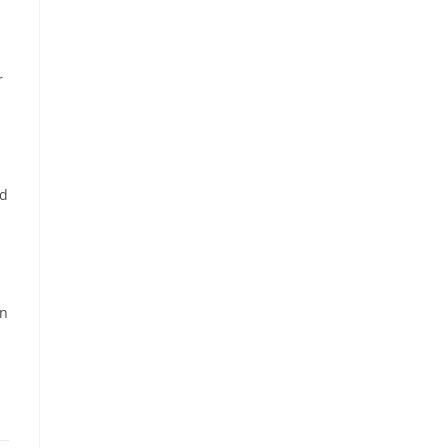
r
nd
on