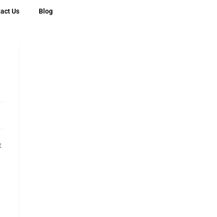
act Us
Blog
t