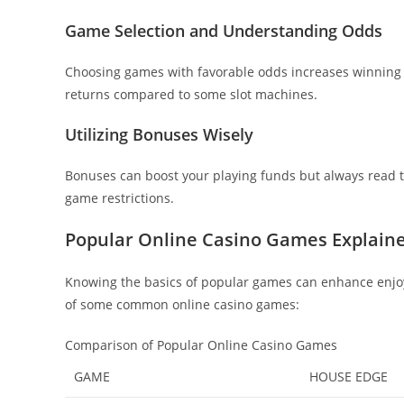
Game Selection and Understanding Odds
Choosing games with favorable odds increases winning po
returns compared to some slot machines.
Utilizing Bonuses Wisely
Bonuses can boost your playing funds but always read
game restrictions.
Popular Online Casino Games Explain
Knowing the basics of popular games can enhance enjo
of some common online casino games:
Comparison of Popular Online Casino Games
GAME
HOUSE EDGE