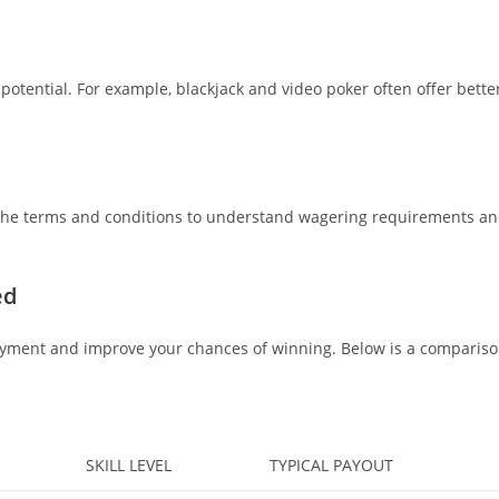
tential. For example, blackjack and video poker often offer bette
 the terms and conditions to understand wagering requirements a
ed
yment and improve your chances of winning. Below is a comparis
SKILL LEVEL
TYPICAL PAYOUT