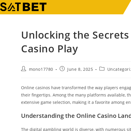
Unlocking the Secrets
Casino Play
mono17780
June 8, 2025
Uncategori
Online casinos have transformed the way players engage
their fingertips. Among the many platforms available, t
extensive game selection, making it a favorite among en
Understanding the Online Casino Lan
The digital gambling world is diverse, with numerous sit