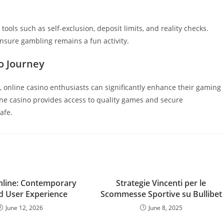
r tools such as self-exclusion, deposit limits, and reality checks.
ensure gambling remains a fun activity.
o Journey
 online casino enthusiasts can significantly enhance their gaming
line casino provides access to quality games and secure
afe.
nline: Contemporary
Strategie Vincenti per le
nd User Experience
Scommesse Sportive su Bullibet
June 12, 2026
June 8, 2025