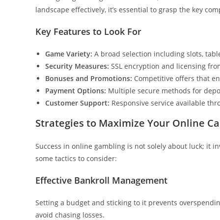
landscape effectively, it’s essential to grasp the key co
Key Features to Look For
Game Variety:
A broad selection including slots, tabl
Security Measures:
SSL encryption and licensing fro
Bonuses and Promotions:
Competitive offers that e
Payment Options:
Multiple secure methods for depo
Customer Support:
Responsive service available thr
Strategies to Maximize Your Online C
Success in online gambling is not solely about luck; it
some tactics to consider:
Effective Bankroll Management
Setting a budget and sticking to it prevents overspendi
avoid chasing losses.