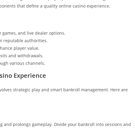
mponents that define a quality online casino experience.
e games, and live dealer options.
m reputable authorities.
nhance player value.
sits and withdrawals.
ough various channels.
asino Experience
 involves strategic play and smart bankroll management. Here are
ng and prolongs gameplay. Divide your bankroll into sessions and