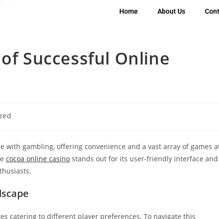
Home
About Us
Cont
 of Successful Online
zed
 with gambling, offering convenience and a vast array of games a
he
cocoa online casino
stands out for its user-friendly interface and
thusiasts.
dscape
es catering to different player preferences. To navigate this