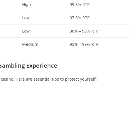
High
99.5% RTP
Low
97.3% RTP
Low
90% – 98% RTP
Medium
95% – 99% RTP
 Gambling Experience
asino. Here are essential tips to protect yourself: