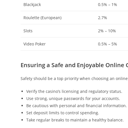
Blackjack
0.5% – 1%
Roulette (European)
2.7%
Slots
2% – 10%
Video Poker
0.5% – 5%
Ensuring a Safe and Enjoyable Online
Safety should be a top priority when choosing an online c
Verify the casino’s licensing and regulatory status.
Use strong, unique passwords for your accounts.
Be cautious with personal and financial information.
Set deposit limits to control spending.
Take regular breaks to maintain a healthy balance.