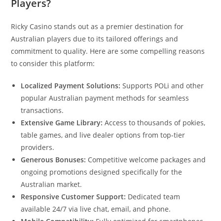
Players?
Ricky Casino stands out as a premier destination for
Australian players due to its tailored offerings and
commitment to quality. Here are some compelling reasons
to consider this platform:
Localized Payment Solutions:
Supports POLi and other
popular Australian payment methods for seamless
transactions.
Extensive Game Library:
Access to thousands of pokies,
table games, and live dealer options from top-tier
providers.
Generous Bonuses:
Competitive welcome packages and
ongoing promotions designed specifically for the
Australian market.
Responsive Customer Support:
Dedicated team
available 24/7 via live chat, email, and phone.