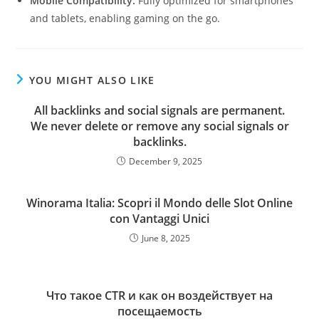
Mobile Compatibility:
Fully optimized for smartphones
and tablets, enabling gaming on the go.
YOU MIGHT ALSO LIKE
All backlinks and social signals are permanent.
We never delete or remove any social signals or
backlinks.
December 9, 2025
Winorama Italia: Scopri il Mondo delle Slot Online
con Vantaggi Unici
June 8, 2025
Что такое CTR и как он воздействует на
посещаемость