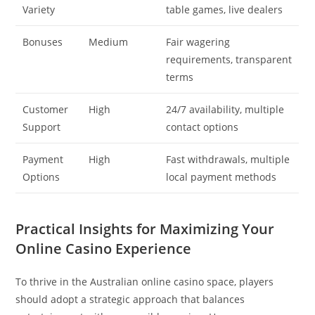
Variety
table games, live dealers
Bonuses
Medium
Fair wagering
requirements, transparent
terms
Customer
High
24/7 availability, multiple
Support
contact options
Payment
High
Fast withdrawals, multiple
Options
local payment methods
Practical Insights for Maximizing Your
Online Casino Experience
To thrive in the Australian online casino space, players
should adopt a strategic approach that balances