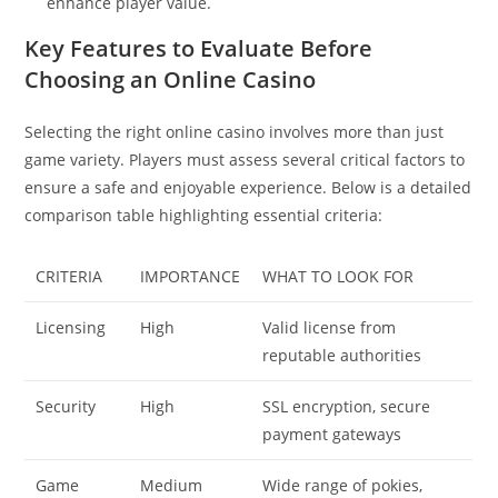
enhance player value.
Key Features to Evaluate Before
Choosing an Online Casino
Selecting the right online casino involves more than just
game variety. Players must assess several critical factors to
ensure a safe and enjoyable experience. Below is a detailed
comparison table highlighting essential criteria:
CRITERIA
IMPORTANCE
WHAT TO LOOK FOR
Licensing
High
Valid license from
reputable authorities
Security
High
SSL encryption, secure
payment gateways
Game
Medium
Wide range of pokies,