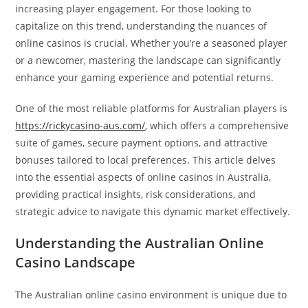
increasing player engagement. For those looking to
capitalize on this trend, understanding the nuances of
online casinos is crucial. Whether you’re a seasoned player
or a newcomer, mastering the landscape can significantly
enhance your gaming experience and potential returns.
One of the most reliable platforms for Australian players is
https://rickycasino-aus.com/
, which offers a comprehensive
suite of games, secure payment options, and attractive
bonuses tailored to local preferences. This article delves
into the essential aspects of online casinos in Australia,
providing practical insights, risk considerations, and
strategic advice to navigate this dynamic market effectively.
Understanding the Australian Online
Casino Landscape
The Australian online casino environment is unique due to