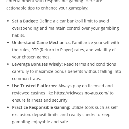
entertainment with responsible gaming. Here are
actionable tips to enhance your gameplay:
Set a Budget:
Define a clear bankroll limit to avoid
overspending and maintain control over your gambling
habits.
Understand Game Mechanics:
Familiarize yourself with
the rules, RTP (Return to Player) rates, and volatility of
your chosen games.
Leverage Bonuses Wisely:
Read terms and conditions
carefully to maximize bonus benefits without falling into
common traps.
Use Trusted Platforms:
Always play on licensed and
reviewed casinos like
https://rickycasino-aus.com/
to
ensure fairness and security.
Practice Responsible Gaming:
Utilize tools such as self-
exclusion, deposit limits, and reality checks to keep
gambling enjoyable and safe.