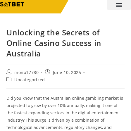
About Us
Contact Us
Unlocking the Secrets of
Online Casino Success in
Australia
mono17780
June 10, 2025
Uncategorized
Did you know that the Australian online gambling market is
projected to grow by over 10% annually, making it one of
the fastest expanding sectors in the digital entertainment
industry? This surge is driven by a combination of
technological advancements, regulatory changes, and