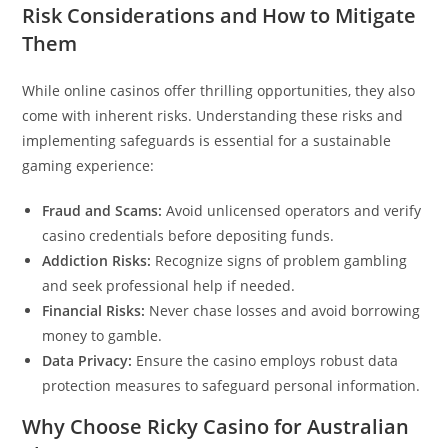
Risk Considerations and How to Mitigate
Them
While online casinos offer thrilling opportunities, they also
come with inherent risks. Understanding these risks and
implementing safeguards is essential for a sustainable
gaming experience:
Fraud and Scams:
Avoid unlicensed operators and verify
casino credentials before depositing funds.
Addiction Risks:
Recognize signs of problem gambling
and seek professional help if needed.
Financial Risks:
Never chase losses and avoid borrowing
money to gamble.
Data Privacy:
Ensure the casino employs robust data
protection measures to safeguard personal information.
Why Choose Ricky Casino for Australian