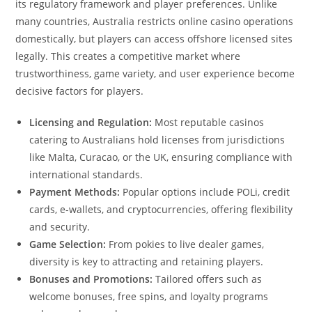
its regulatory framework and player preferences. Unlike
many countries, Australia restricts online casino operations
domestically, but players can access offshore licensed sites
legally. This creates a competitive market where
trustworthiness, game variety, and user experience become
decisive factors for players.
Licensing and Regulation:
Most reputable casinos
catering to Australians hold licenses from jurisdictions
like Malta, Curacao, or the UK, ensuring compliance with
international standards.
Payment Methods:
Popular options include POLi, credit
cards, e-wallets, and cryptocurrencies, offering flexibility
and security.
Game Selection:
From pokies to live dealer games,
diversity is key to attracting and retaining players.
Bonuses and Promotions:
Tailored offers such as
welcome bonuses, free spins, and loyalty programs