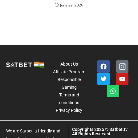
June 22, 2026
About Us
Affiliate Program
Responsible
Gaming
Terms and
conditions
Privacy Policy
Copyrights 2025 © Satbet.tv
We are Satbet, a friendly and
All Rights Reserved.