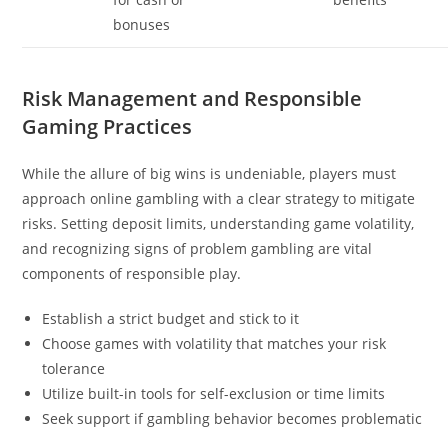
bonuses
Risk Management and Responsible
Gaming Practices
While the allure of big wins is undeniable, players must
approach online gambling with a clear strategy to mitigate
risks. Setting deposit limits, understanding game volatility,
and recognizing signs of problem gambling are vital
components of responsible play.
Establish a strict budget and stick to it
Choose games with volatility that matches your risk
tolerance
Utilize built-in tools for self-exclusion or time limits
Seek support if gambling behavior becomes problematic