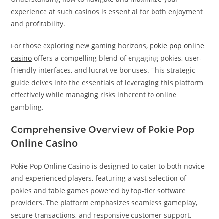
experience at such casinos is essential for both enjoyment
and profitability.
For those exploring new gaming horizons,
pokie pop online
casino
offers a compelling blend of engaging pokies, user-
friendly interfaces, and lucrative bonuses. This strategic
guide delves into the essentials of leveraging this platform
effectively while managing risks inherent to online
gambling.
Comprehensive Overview of Pokie Pop
Online Casino
Pokie Pop Online Casino is designed to cater to both novice
and experienced players, featuring a vast selection of
pokies and table games powered by top-tier software
providers. The platform emphasizes seamless gameplay,
secure transactions, and responsive customer support,