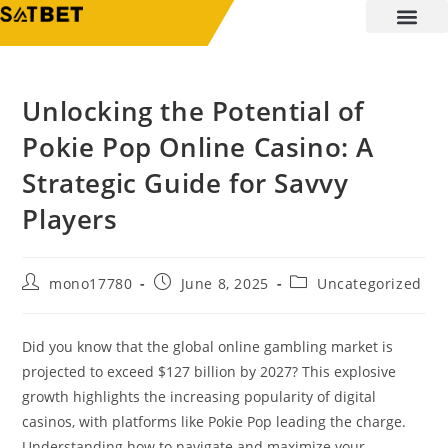
About Us
Contact Us
Unlocking the Potential of
Pokie Pop Online Casino: A
Strategic Guide for Savvy
Players
mono17780
June 8, 2025
Uncategorized
Did you know that the global online gambling market is
projected to exceed $127 billion by 2027? This explosive
growth highlights the increasing popularity of digital
casinos, with platforms like Pokie Pop leading the charge.
Understanding how to navigate and maximize your