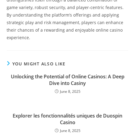
game variety, robust security, and player-centric features.
By understanding the platform’s offerings and applying
strategic play and risk management, players can enhance
their chances of a rewarding and enjoyable online casino
experience.
YOU MIGHT ALSO LIKE
Unlocking the Potential of Online Casinos: A Deep
Dive into Casiny
June 8, 2025
Explorer les fonctionnalités uniques de Duospin
Casino
June 8, 2025