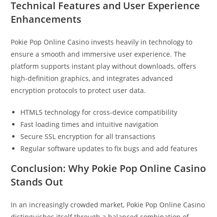
Technical Features and User Experience
Enhancements
Pokie Pop Online Casino invests heavily in technology to
ensure a smooth and immersive user experience. The
platform supports instant play without downloads, offers
high-definition graphics, and integrates advanced
encryption protocols to protect user data.
HTML5 technology for cross-device compatibility
Fast loading times and intuitive navigation
Secure SSL encryption for all transactions
Regular software updates to fix bugs and add features
Conclusion: Why Pokie Pop Online Casino
Stands Out
In an increasingly crowded market, Pokie Pop Online Casino
distinguishes itself through a balanced combination of