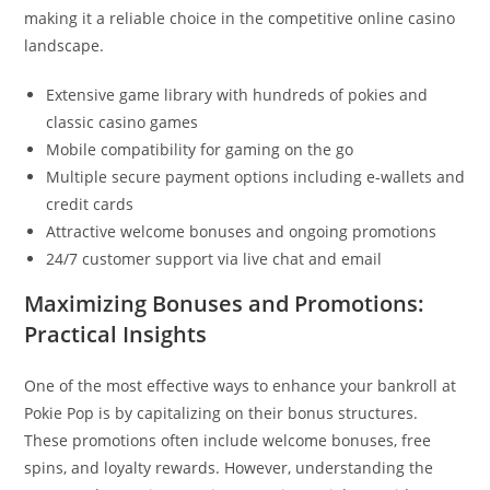
making it a reliable choice in the competitive online casino
landscape.
Extensive game library with hundreds of pokies and
classic casino games
Mobile compatibility for gaming on the go
Multiple secure payment options including e-wallets and
credit cards
Attractive welcome bonuses and ongoing promotions
24/7 customer support via live chat and email
Maximizing Bonuses and Promotions:
Practical Insights
One of the most effective ways to enhance your bankroll at
Pokie Pop is by capitalizing on their bonus structures.
These promotions often include welcome bonuses, free
spins, and loyalty rewards. However, understanding the