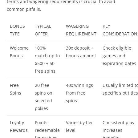
terms and wagering requirements is crucial to avoid
common pitfalls.
BONUS
TYPICAL
WAGERING
KEY
TYPE
OFFER
REQUIREMENT
CONSIDERATION
Welcome
100%
30x deposit +
Check eligible
Bonus
match up to
bonus amount
games and
$500 + 50
expiration dates
free spins
Free
20 free
40x winnings
Usually limited t
Spins
spins on
from free
specific slot title
selected
spins
pokies
Loyalty
Points
Varies by tier
Consistent play
Rewards
redeemable
level
increases
for cash or
benefits