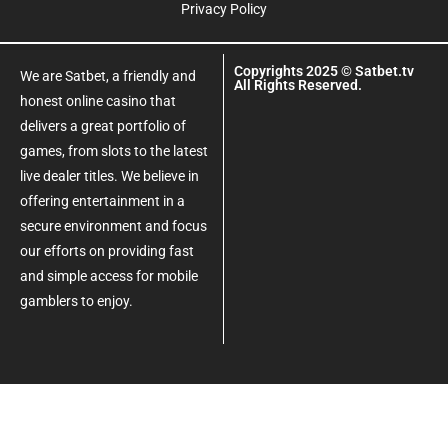
Privacy Policy
Copyrights 2025 © Satbet.tv
We are Satbet, a friendly and
All Rights Reserved.
honest online casino that
delivers a great portfolio of
games, from slots to the latest
live dealer titles. We believe in
offering entertainment in a
secure environment and focus
our efforts on providing fast
and simple access for mobile
gamblers to enjoy.