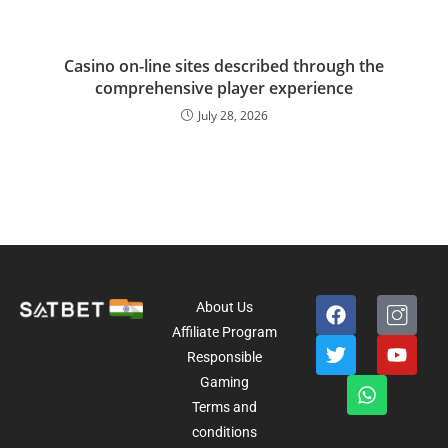
Casino on-line sites described through the
comprehensive player experience
July 28, 2026
About Us
Affiliate Program
Responsible
Gaming
Terms and
conditions