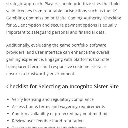
strategic approach. Players should prioritize sites that hold
valid licenses from reputable jurisdictions such as the UK
Gambling Commission or Malta Gaming Authority. Checking
for SSL encryption and secure payment options is equally
important to safeguard personal and financial data.
Additionally, evaluating the game portfolio, software
providers, and user interface can enhance the overall
gaming experience. Engaging with platforms that offer
transparent terms and responsive customer service
ensures a trustworthy environment.
Checklist for Selecting an Incognito Sister Site
Verify licensing and regulatory compliance
Assess bonus terms and wagering requirements
Confirm availability of preferred payment methods
Review user feedback and reputation
Test customer support responsiveness