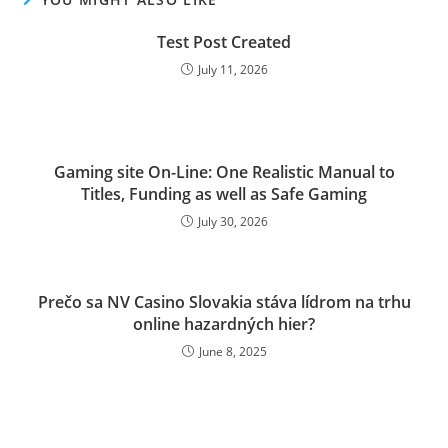
Test Post Created
July 11, 2026
Gaming site On-Line: One Realistic Manual to
Titles, Funding as well as Safe Gaming
July 30, 2026
Prečo sa NV Casino Slovakia stáva lídrom na trhu
online hazardných hier?
June 8, 2025