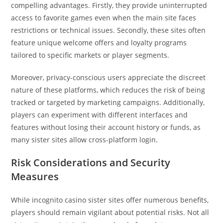
compelling advantages. Firstly, they provide uninterrupted
access to favorite games even when the main site faces
restrictions or technical issues. Secondly, these sites often
feature unique welcome offers and loyalty programs
tailored to specific markets or player segments.
Moreover, privacy-conscious users appreciate the discreet
nature of these platforms, which reduces the risk of being
tracked or targeted by marketing campaigns. Additionally,
players can experiment with different interfaces and
features without losing their account history or funds, as
many sister sites allow cross-platform login.
Risk Considerations and Security
Measures
While incognito casino sister sites offer numerous benefits,
players should remain vigilant about potential risks. Not all