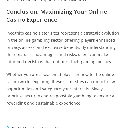
Conclusion: Maximizing Your Online
Casino Experience
Incognito casino sister sites represent a strategic evolution
in the online gambling sector, offering players enhanced
privacy, access, and exclusive benefits. By understanding
their features, advantages, and risks, users can make
informed decisions that optimize their gaming journey.
Whether you are a seasoned player or new to the online
casino world, exploring these sister sites can unlock new
opportunities and safeguard your interests. Always
prioritize security and responsible gambling to ensure a
rewarding and sustainable experience.
YOU MIGHT ALSO LIKE