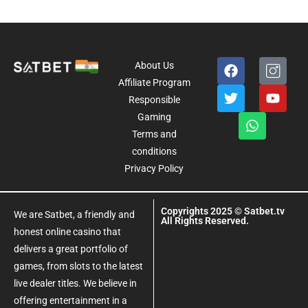
About Us
Affiliate Program
Responsible
Gaming
Terms and
conditions
Privacy Policy
Copyrights 2025 © Satbet.tv
We are Satbet, a friendly and
All Rights Reserved.
honest online casino that
delivers a great portfolio of
games, from slots to the latest
live dealer titles. We believe in
offering entertainment in a