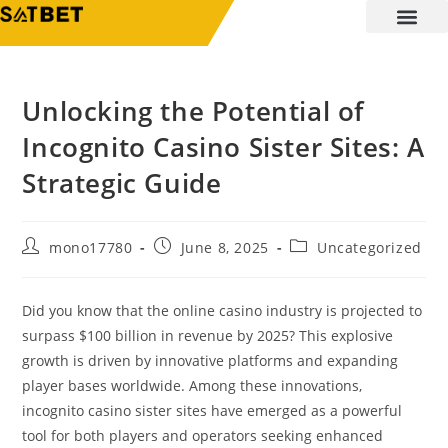
About Us
Contact Us
Unlocking the Potential of
Incognito Casino Sister Sites: A
Strategic Guide
mono17780
June 8, 2025
Uncategorized
Did you know that the online casino industry is projected to
surpass $100 billion in revenue by 2025? This explosive
growth is driven by innovative platforms and expanding
player bases worldwide. Among these innovations,
incognito casino sister sites have emerged as a powerful
tool for both players and operators seeking enhanced