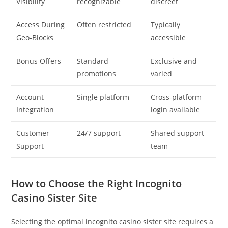
Visibility
recognizable
discreet
Access During
Often restricted
Typically
Geo-Blocks
accessible
Bonus Offers
Standard
Exclusive and
promotions
varied
Account
Single platform
Cross-platform
Integration
login available
Customer
24/7 support
Shared support
Support
team
How to Choose the Right Incognito
Casino Sister Site
Selecting the optimal incognito casino sister site requires a