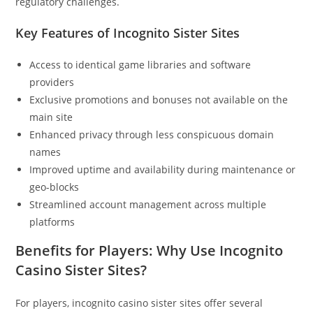
regulatory challenges.
Key Features of Incognito Sister Sites
Access to identical game libraries and software
providers
Exclusive promotions and bonuses not available on the
main site
Enhanced privacy through less conspicuous domain
names
Improved uptime and availability during maintenance or
geo-blocks
Streamlined account management across multiple
platforms
Benefits for Players: Why Use Incognito
Casino Sister Sites?
For players, incognito casino sister sites offer several