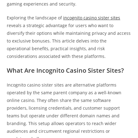
gaming experiences and security.
Exploring the landscape of
incognito casino sister sites
reveals a strategic advantage for users who want to
diversify their options while maintaining privacy and access
to exclusive bonuses. This article delves into the
operational benefits, practical insights, and risk
considerations associated with these platforms.
What Are Incognito Casino Sister Sites?
Incognito casino sister sites are alternative platforms
operated by the same parent company as a well-known
online casino. They often share the same software
providers, licensing credentials, and customer support
teams but operate under different domain names and
branding. This setup allows operators to reach wider
audiences and circumvent regional restrictions or