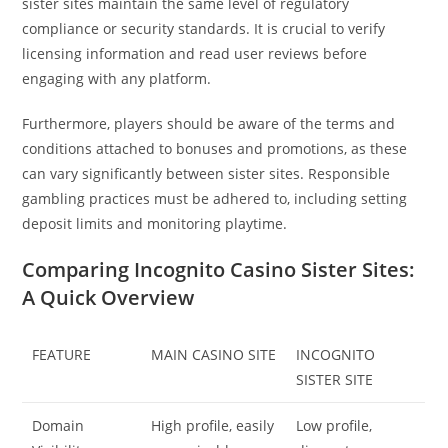
sister sites maintain the same level of regulatory
compliance or security standards. It is crucial to verify
licensing information and read user reviews before
engaging with any platform.
Furthermore, players should be aware of the terms and
conditions attached to bonuses and promotions, as these
can vary significantly between sister sites. Responsible
gambling practices must be adhered to, including setting
deposit limits and monitoring playtime.
Comparing Incognito Casino Sister Sites:
A Quick Overview
FEATURE
MAIN CASINO SITE
INCOGNITO
SISTER SITE
Domain
High profile, easily
Low profile,