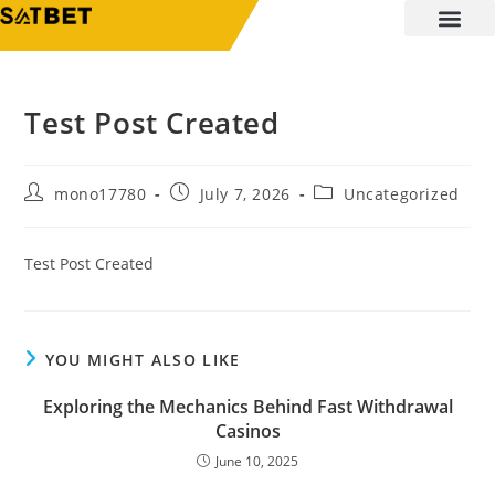
About Us
Contact Us
Test Post Created
mono17780
July 7, 2026
Uncategorized
Test Post Created
YOU MIGHT ALSO LIKE
Exploring the Mechanics Behind Fast Withdrawal
Casinos
June 10, 2025