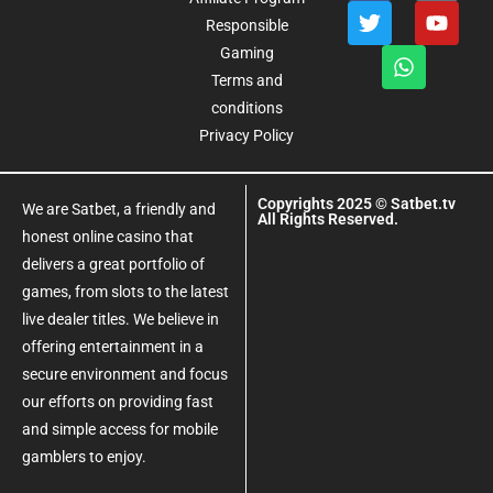
Responsible
Gaming
Terms and
conditions
Privacy Policy
Copyrights 2025 © Satbet.tv
We are Satbet, a friendly and
All Rights Reserved.
honest online casino that
delivers a great portfolio of
games, from slots to the latest
live dealer titles. We believe in
offering entertainment in a
secure environment and focus
our efforts on providing fast
and simple access for mobile
gamblers to enjoy.