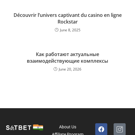
Découvrir l’univers captivant du casino en ligne
Rockstar
June 8, 2025
Как работают актуальные
взаимодействующие комплексы
June 20, 2026
About Us
Affiliate Program