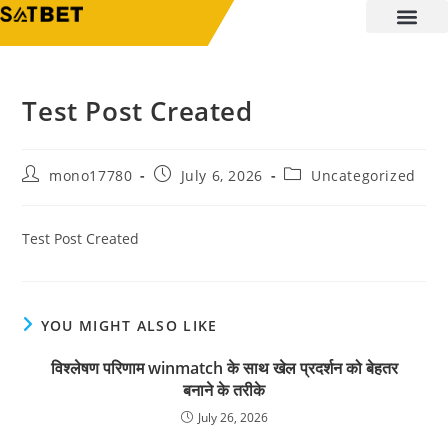
About Us
Contact Us
Test Post Created
mono17780
July 6, 2026
Uncategorized
Test Post Created
YOU MIGHT ALSO LIKE
विश्लेषण परिणाम winmatch के साथ खेल प्रदर्शन को बेहतर
बनाने के तरीके
July 26, 2026