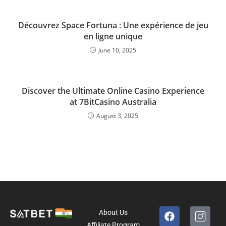
Découvrez Space Fortuna : Une expérience de jeu
en ligne unique
June 10, 2025
Discover the Ultimate Online Casino Experience
at 7BitCasino Australia
August 3, 2025
About Us
Affiliate Program