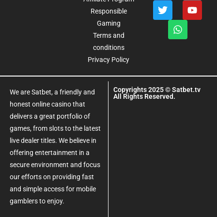
Responsible
Gaming
Terms and
conditions
Privacy Policy
Copyrights 2025 © Satbet.tv
We are Satbet, a friendly and
All Rights Reserved.
honest online casino that
delivers a great portfolio of
games, from slots to the latest
live dealer titles. We believe in
offering entertainment in a
secure environment and focus
our efforts on providing fast
and simple access for mobile
gamblers to enjoy.