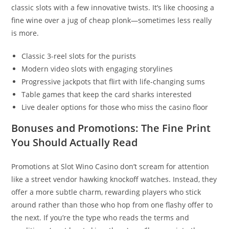
classic slots with a few innovative twists. It’s like choosing a
fine wine over a jug of cheap plonk—sometimes less really
is more.
Classic 3-reel slots for the purists
Modern video slots with engaging storylines
Progressive jackpots that flirt with life-changing sums
Table games that keep the card sharks interested
Live dealer options for those who miss the casino floor
Bonuses and Promotions: The Fine Print
You Should Actually Read
Promotions at Slot Wino Casino don’t scream for attention
like a street vendor hawking knockoff watches. Instead, they
offer a more subtle charm, rewarding players who stick
around rather than those who hop from one flashy offer to
the next. If you’re the type who reads the terms and