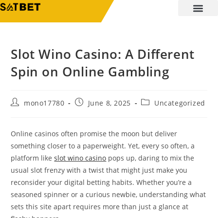
About Us
Contact Us
Slot Wino Casino: A Different
Spin on Online Gambling
mono17780
June 8, 2025
Uncategorized
Online casinos often promise the moon but deliver
something closer to a paperweight. Yet, every so often, a
platform like
slot wino casino
pops up, daring to mix the
usual slot frenzy with a twist that might just make you
reconsider your digital betting habits. Whether you’re a
seasoned spinner or a curious newbie, understanding what
sets this site apart requires more than just a glance at