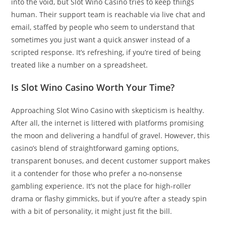
into the void, but Slot Wino Casino tries to keep things
human. Their support team is reachable via live chat and
email, staffed by people who seem to understand that
sometimes you just want a quick answer instead of a
scripted response. It’s refreshing, if you’re tired of being
treated like a number on a spreadsheet.
Is Slot Wino Casino Worth Your Time?
Approaching Slot Wino Casino with skepticism is healthy.
After all, the internet is littered with platforms promising
the moon and delivering a handful of gravel. However, this
casino’s blend of straightforward gaming options,
transparent bonuses, and decent customer support makes
it a contender for those who prefer a no-nonsense
gambling experience. It’s not the place for high-roller
drama or flashy gimmicks, but if you’re after a steady spin
with a bit of personality, it might just fit the bill.