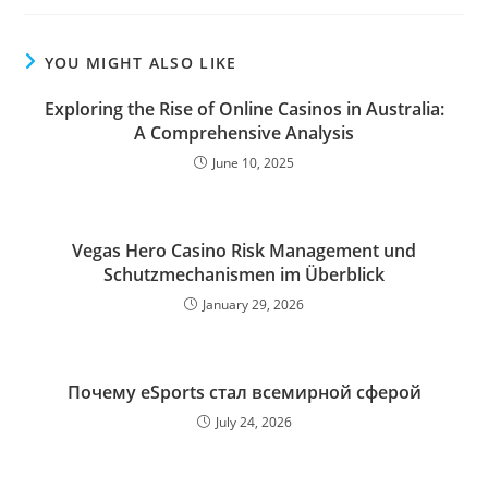
YOU MIGHT ALSO LIKE
Exploring the Rise of Online Casinos in Australia:
A Comprehensive Analysis
June 10, 2025
Vegas Hero Casino Risk Management und
Schutzmechanismen im Überblick
January 29, 2026
Почему eSports стал всемирной сферой
July 24, 2026