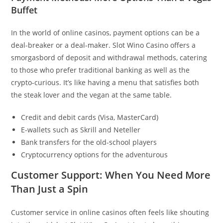
Buffet
In the world of online casinos, payment options can be a
deal-breaker or a deal-maker. Slot Wino Casino offers a
smorgasbord of deposit and withdrawal methods, catering
to those who prefer traditional banking as well as the
crypto-curious. It’s like having a menu that satisfies both
the steak lover and the vegan at the same table.
Credit and debit cards (Visa, MasterCard)
E-wallets such as Skrill and Neteller
Bank transfers for the old-school players
Cryptocurrency options for the adventurous
Customer Support: When You Need More
Than Just a Spin
Customer service in online casinos often feels like shouting