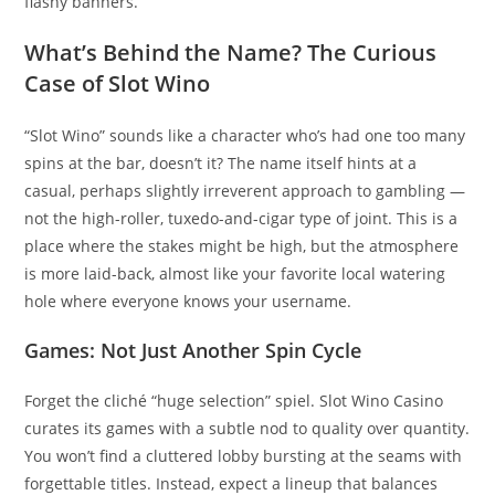
flashy banners.
What’s Behind the Name? The Curious
Case of Slot Wino
“Slot Wino” sounds like a character who’s had one too many
spins at the bar, doesn’t it? The name itself hints at a
casual, perhaps slightly irreverent approach to gambling —
not the high-roller, tuxedo-and-cigar type of joint. This is a
place where the stakes might be high, but the atmosphere
is more laid-back, almost like your favorite local watering
hole where everyone knows your username.
Games: Not Just Another Spin Cycle
Forget the cliché “huge selection” spiel. Slot Wino Casino
curates its games with a subtle nod to quality over quantity.
You won’t find a cluttered lobby bursting at the seams with
forgettable titles. Instead, expect a lineup that balances