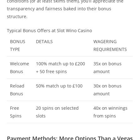
conditions (or at least skims them), you’ll appreciate the
transparency and fairness baked into their bonus
structure.
Typical Bonus Offers at Slot Wino Casino
BONUS
DETAILS
WAGERING
TYPE
REQUIREMENTS
Welcome
100% match up to £200
35x on bonus
Bonus
+ 50 free spins
amount
Reload
50% match up to £100
30x on bonus
Bonus
amount
Free
20 spins on selected
40x on winnings
Spins
slots
from spins
Payment Methods: More Options Than a Vegas