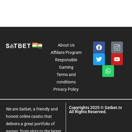
About Us
Affiliate Program
Responsible
Gaming
Terms and
conditions
Privacy Policy
Copyrights 2025 © Satbet.tv
We are Satbet, a friendly and
All Rights Reserved.
honest online casino that
delivers a great portfolio of
games, from slots to the latest