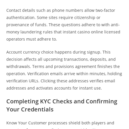
Contact details such as phone numbers allow two-factor
authentication. Some sites require citizenship or
provenance of funds. These questions adhere to with anti-
money laundering rules that instant casino online licensed
operators must adhere to.
Account currency choice happens during signup. This
decision affects all upcoming transactions, deposits, and
withdrawals. Terms and provisions agreement finishes the
operation. Verification emails arrive within minutes, holding
verification URLs. Clicking these addresses verifies email
addresses and activates accounts for instant use.
Completing KYC Checks and Confirming
Your Credentials
Know Your Customer processes shield both players and