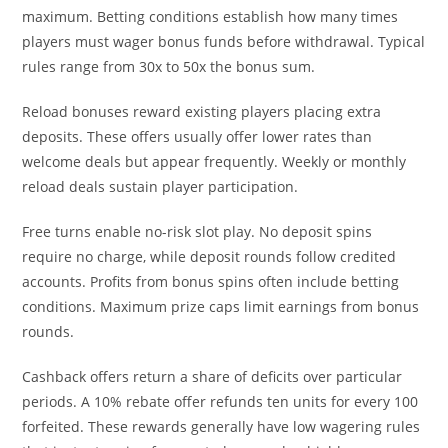
maximum. Betting conditions establish how many times
players must wager bonus funds before withdrawal. Typical
rules range from 30x to 50x the bonus sum.
Reload bonuses reward existing players placing extra
deposits. These offers usually offer lower rates than
welcome deals but appear frequently. Weekly or monthly
reload deals sustain player participation.
Free turns enable no-risk slot play. No deposit spins
require no charge, while deposit rounds follow credited
accounts. Profits from bonus spins often include betting
conditions. Maximum prize caps limit earnings from bonus
rounds.
Cashback offers return a share of deficits over particular
periods. A 10% rebate offer refunds ten units for every 100
forfeited. These rewards generally have low wagering rules