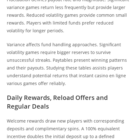
variance games return less frequently but provide larger
rewards. Reduced volatility games provide common small
rewards. Players with limited funds prefer reduced
volatility for longer periods.
Variance affects fund handling approaches. Significant
volatility games require bigger reserves to survive
unsuccessful streaks. Paytables present winning patterns
and their payouts. Studying these tables assists players
understand potential returns that instant casino en ligne
various games offer reliably.
Daily Rewards, Reload Offers and
Regular Deals
Welcome rewards draw new players with corresponding
deposits and complimentary spins. A 100% equivalent
incentive doubles the initial deposit up to a defined