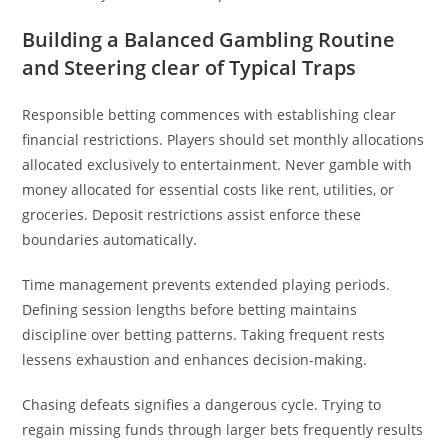
Building a Balanced Gambling Routine
and Steering clear of Typical Traps
Responsible betting commences with establishing clear
financial restrictions. Players should set monthly allocations
allocated exclusively to entertainment. Never gamble with
money allocated for essential costs like rent, utilities, or
groceries. Deposit restrictions assist enforce these
boundaries automatically.
Time management prevents extended playing periods.
Defining session lengths before betting maintains
discipline over betting patterns. Taking frequent rests
lessens exhaustion and enhances decision-making.
Chasing defeats signifies a dangerous cycle. Trying to
regain missing funds through larger bets frequently results