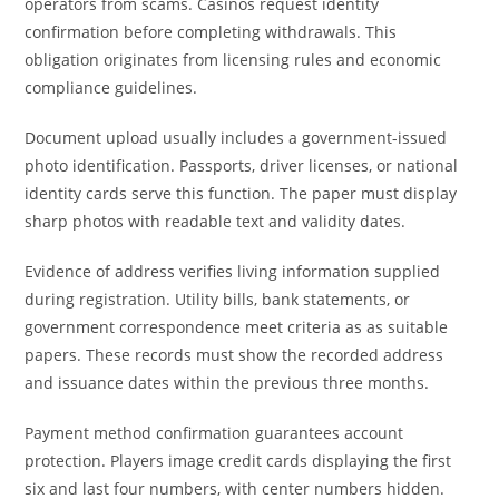
operators from scams. Casinos request identity
confirmation before completing withdrawals. This
obligation originates from licensing rules and economic
compliance guidelines.
Document upload usually includes a government-issued
photo identification. Passports, driver licenses, or national
identity cards serve this function. The paper must display
sharp photos with readable text and validity dates.
Evidence of address verifies living information supplied
during registration. Utility bills, bank statements, or
government correspondence meet criteria as as suitable
papers. These records must show the recorded address
and issuance dates within the previous three months.
Payment method confirmation guarantees account
protection. Players image credit cards displaying the first
six and last four numbers, with center numbers hidden.