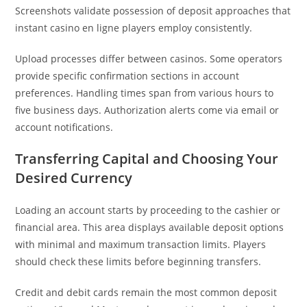
Screenshots validate possession of deposit approaches that
instant casino en ligne players employ consistently.
Upload processes differ between casinos. Some operators
provide specific confirmation sections in account
preferences. Handling times span from various hours to
five business days. Authorization alerts come via email or
account notifications.
Transferring Capital and Choosing Your
Desired Currency
Loading an account starts by proceeding to the cashier or
financial area. This area displays available deposit options
with minimal and maximum transaction limits. Players
should check these limits before beginning transfers.
Credit and debit cards remain the most common deposit