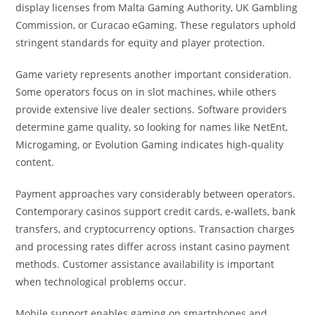
display licenses from Malta Gaming Authority, UK Gambling
Commission, or Curacao eGaming. These regulators uphold
stringent standards for equity and player protection.
Game variety represents another important consideration.
Some operators focus on in slot machines, while others
provide extensive live dealer sections. Software providers
determine game quality, so looking for names like NetEnt,
Microgaming, or Evolution Gaming indicates high-quality
content.
Payment approaches vary considerably between operators.
Contemporary casinos support credit cards, e-wallets, bank
transfers, and cryptocurrency options. Transaction charges
and processing rates differ across instant casino payment
methods. Customer assistance availability is important
when technological problems occur.
Mobile support enables gaming on smartphones and