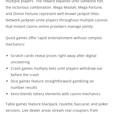
multiple players. The reward expands until someone hits
the victorious combination. Mega Moolah, Mega Fortune,
and Divine Fortune represent well-known jackpot titles.
Network jackpots unite players throughout multiple casinos
that instant casino online providers manage jointly.
Quick games offer rapid entertainment without complex
mechanics:
Scratch cards reveal prizes right away after digital
uncovering
Crash games multiply bets until players withdraw out
before the crash
Dice games feature straightforward gambling on
number results
Keno blends lottery elements with casino mechanics
Table games feature blackjack, roulette, baccarat, and poker
versions. Live dealer areas stream real croupiers from