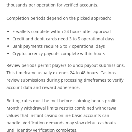
thousands per operation for verified accounts.
Completion periods depend on the picked approach:
E-wallets complete within 24 hours after approval
Credit and debit cards need 3 to 5 operational days
Bank payments require 5 to 7 operational days
Cryptocurrency payouts complete within hours
Review periods permit players to undo payout submissions.
This timeframe usually extends 24 to 48 hours. Casinos
review submissions during processing timeframes to verify
account data and reward adherence.
Betting rules must be met before claiming bonus profits.
Monthly withdrawal limits restrict combined withdrawal
values that instant casino online basic accounts can
handle. Verification demands may slow debut cashouts
until identity verification completes.