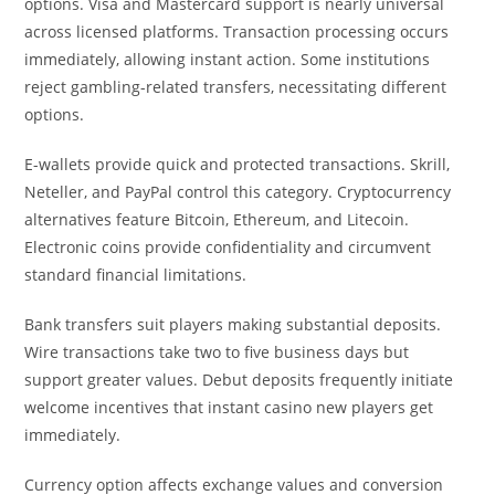
options. Visa and Mastercard support is nearly universal
across licensed platforms. Transaction processing occurs
immediately, allowing instant action. Some institutions
reject gambling-related transfers, necessitating different
options.
E-wallets provide quick and protected transactions. Skrill,
Neteller, and PayPal control this category. Cryptocurrency
alternatives feature Bitcoin, Ethereum, and Litecoin.
Electronic coins provide confidentiality and circumvent
standard financial limitations.
Bank transfers suit players making substantial deposits.
Wire transactions take two to five business days but
support greater values. Debut deposits frequently initiate
welcome incentives that instant casino new players get
immediately.
Currency option affects exchange values and conversion