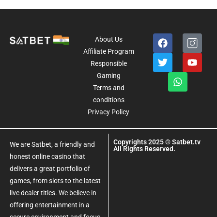
About Us
Affiliate Program
Responsible
Gaming
Terms and
conditions
Privacy Policy
Copyrights 2025 © Satbet.tv
We are Satbet, a friendly and
All Rights Reserved.
honest online casino that
delivers a great portfolio of
games, from slots to the latest
live dealer titles. We believe in
offering entertainment in a