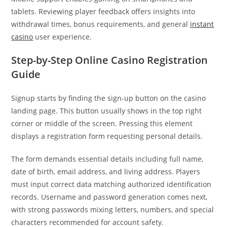
tablets. Reviewing player feedback offers insights into
withdrawal times, bonus requirements, and general
instant
casino
user experience.
Step-by-Step Online Casino Registration
Guide
Signup starts by finding the sign-up button on the casino
landing page. This button usually shows in the top right
corner or middle of the screen. Pressing this element
displays a registration form requesting personal details.
The form demands essential details including full name,
date of birth, email address, and living address. Players
must input correct data matching authorized identification
records. Username and password generation comes next,
with strong passwords mixing letters, numbers, and special
characters recommended for account safety.