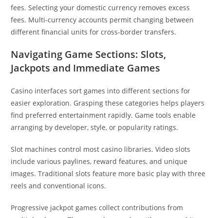
fees. Selecting your domestic currency removes excess
fees. Multi-currency accounts permit changing between
different financial units for cross-border transfers.
Navigating Game Sections: Slots,
Jackpots and Immediate Games
Casino interfaces sort games into different sections for
easier exploration. Grasping these categories helps players
find preferred entertainment rapidly. Game tools enable
arranging by developer, style, or popularity ratings.
Slot machines control most casino libraries. Video slots
include various paylines, reward features, and unique
images. Traditional slots feature more basic play with three
reels and conventional icons.
Progressive jackpot games collect contributions from