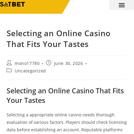
About Us
Contact Us
Selecting an Online Casino
That Fits Your Tastes
mono17780
June 30, 2026
Uncategorized
Selecting an Online Casino That Fits
Your Tastes
Selecting a appropriate online casino needs thorough
evaluation of various factors. Players should check licensing
data before establishing an account. Reputable platforms