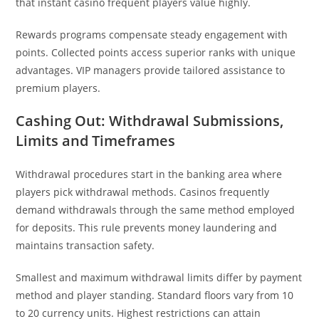
that instant casino frequent players value highly.
Rewards programs compensate steady engagement with
points. Collected points access superior ranks with unique
advantages. VIP managers provide tailored assistance to
premium players.
Cashing Out: Withdrawal Submissions,
Limits and Timeframes
Withdrawal procedures start in the banking area where
players pick withdrawal methods. Casinos frequently
demand withdrawals through the same method employed
for deposits. This rule prevents money laundering and
maintains transaction safety.
Smallest and maximum withdrawal limits differ by payment
method and player standing. Standard floors vary from 10
to 20 currency units. Highest restrictions can attain