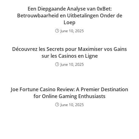
Een Diepgaande Analyse van 0xBet:
Betrouwbaarheid en Uitbetalingen Onder de
Loep
June 10, 2025
Découvrez les Secrets pour Maximiser vos Gains
sur les Casinos en Ligne
June 10, 2025
Joe Fortune Casino Review: A Premier Destination
for Online Gaming Enthusiasts
June 10, 2025