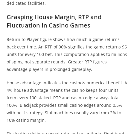
dedicated facilities.
Grasping House Margin, RTP and
Fluctuation in Casino Games
Return to Player figure shows how much a game returns
back over time. An RTP of 96% signifies the game returns 96
units for every 100 bet. This computation applies to millions
of spins, not separate rounds. Greater RTP figures
advantage players in prolonged gameplay.
House advantage indicates the casino’s numerical benefit. A
4% house advantage means the casino keeps four units
from every 100 staked. RTP and casino edge always total
100%. Blackjack provides small casino edges around 0.5%
with best strategy. Slot machines usually vary from 2% to
10% casino margin.
Fluctuation defines payout rate and magnitude. Significant