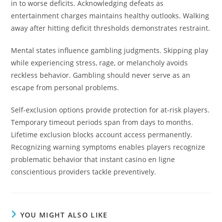
in to worse deficits. Acknowledging defeats as
entertainment charges maintains healthy outlooks. Walking
away after hitting deficit thresholds demonstrates restraint.
Mental states influence gambling judgments. Skipping play
while experiencing stress, rage, or melancholy avoids
reckless behavior. Gambling should never serve as an
escape from personal problems.
Self-exclusion options provide protection for at-risk players.
Temporary timeout periods span from days to months.
Lifetime exclusion blocks account access permanently.
Recognizing warning symptoms enables players recognize
problematic behavior that instant casino en ligne
conscientious providers tackle preventively.
YOU MIGHT ALSO LIKE