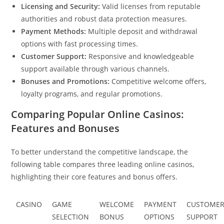
Licensing and Security:
Valid licenses from reputable
authorities and robust data protection measures.
Payment Methods:
Multiple deposit and withdrawal
options with fast processing times.
Customer Support:
Responsive and knowledgeable
support available through various channels.
Bonuses and Promotions:
Competitive welcome offers,
loyalty programs, and regular promotions.
Comparing Popular Online Casinos:
Features and Bonuses
To better understand the competitive landscape, the
following table compares three leading online casinos,
highlighting their core features and bonus offers.
CASINO
GAME
WELCOME
PAYMENT
CUSTOME
SELECTION
BONUS
OPTIONS
SUPPORT