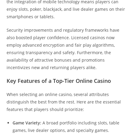
the integration of mobile technology means players can
enjoy slots, poker, blackjack, and live dealer games on their
smartphones or tablets.
Security improvements and regulatory frameworks have
also boosted player confidence. Licensed casinos now
employ advanced encryption and fair play algorithms,
ensuring transparency and safety. Furthermore, the
availability of attractive bonuses and promotions
incentivizes new and returning players alike.
Key Features of a Top-Tier Online Casino
When selecting an online casino, several attributes
distinguish the best from the rest. Here are the essential
features that players should prioritize:
Game Variety:
A broad portfolio including slots, table
games, live dealer options, and specialty games.