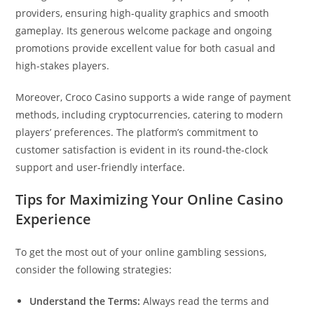
providers, ensuring high-quality graphics and smooth
gameplay. Its generous welcome package and ongoing
promotions provide excellent value for both casual and
high-stakes players.
Moreover, Croco Casino supports a wide range of payment
methods, including cryptocurrencies, catering to modern
players’ preferences. The platform’s commitment to
customer satisfaction is evident in its round-the-clock
support and user-friendly interface.
Tips for Maximizing Your Online Casino
Experience
To get the most out of your online gambling sessions,
consider the following strategies:
Understand the Terms:
Always read the terms and