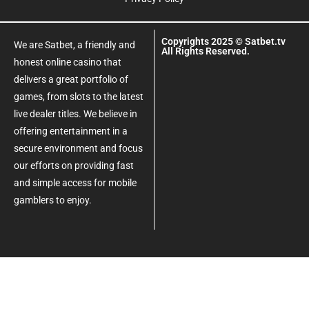
Copyrights 2025 © Satbet.tv
We are Satbet, a friendly and
All Rights Reserved.
honest online casino that
delivers a great portfolio of
games, from slots to the latest
live dealer titles. We believe in
offering entertainment in a
secure environment and focus
our efforts on providing fast
and simple access for mobile
gamblers to enjoy.