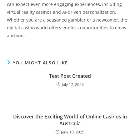
can expect even more engaging experiences, including
virtual reality casinos and AI-driven personalization.
Whether you are a seasoned gambler or a newcomer, the
digital casino world offers endless opportunities to enjoy
and win.
YOU MIGHT ALSO LIKE
Test Post Created
July 17, 2026
Discover the Exciting World of Online Casinos in
Australia
June 10, 2025