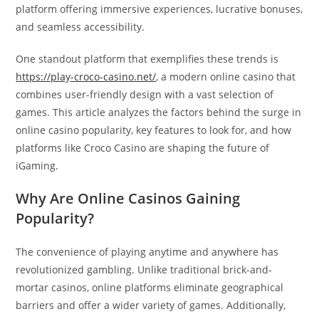
platform offering immersive experiences, lucrative bonuses,
and seamless accessibility.
One standout platform that exemplifies these trends is
https://play-croco-casino.net/
, a modern online casino that
combines user-friendly design with a vast selection of
games. This article analyzes the factors behind the surge in
online casino popularity, key features to look for, and how
platforms like Croco Casino are shaping the future of
iGaming.
Why Are Online Casinos Gaining
Popularity?
The convenience of playing anytime and anywhere has
revolutionized gambling. Unlike traditional brick-and-
mortar casinos, online platforms eliminate geographical
barriers and offer a wider variety of games. Additionally,