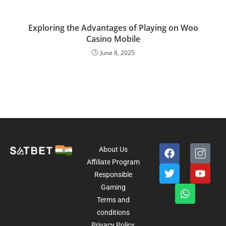
Exploring the Advantages of Playing on Woo
Casino Mobile
June 8, 2025
About Us
Affiliate Program
Responsible
Gaming
Terms and
conditions
Privacy Policy