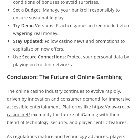
conditions of bonuses to avoid surprises.
Set a Budget:
Manage your bankroll responsibly to
ensure sustainable play.
Try Demo Versions:
Practice games in free mode before
wagering real money.
Stay Updated:
Follow casino news and promotions to
capitalize on new offers.
Use Secure Connections:
Protect your personal data by
playing on trusted networks.
Conclusion: The Future of Online Gambling
The online casino industry continues to evolve rapidly,
driven by innovation and consumer demand for immersive,
accessible entertainment. Platforms like
https://play-croco-
casino.net/
exemplify the future of iGaming with their
blend of technology, security, and player-centric features.
As regulations mature and technology advances, players