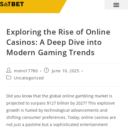
About Us
Contact Us
Exploring the Rise of Online
Casinos: A Deep Dive into
Modern Gaming Trends
mono17780
June 10, 2025
Uncategorized
Did you know that the global online gambling market is
projected to surpass $127 billion by 2027? This explosive
growth is fueled by technological advancements and
shifting consumer preferences. Today, online casinos are
not just a pastime but a sophisticated entertainment