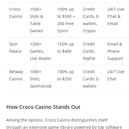
Croco
1500+
100% up
Credit
24/7 Live
Casino
Slots &
to $500 +
Cards, E-
Chat &
Table
200 Free
wallets,
Email
Games
Spins
Crypto
Spin
1200+
150% up
Credit
Email &
Palace
Games,
to $400
Cards,
Phone
Live Dealer
PayPal
Support
Betway
1000+
100% up
Credit
24/7 Live
Casino
Slots,
to $250
Cards, E-
Chat
Sportsbook
wallets
How Croco Casino Stands Out
Among the options, Croco Casino distinguishes itself
through an extensive game library powered by top software