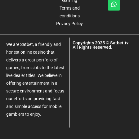
Gaming
Terms and
conditions
Privacy Policy
Copyrights 2025 © Satbet.tv
We are Satbet, a friendly and
All Rights Reserved.
honest online casino that
delivers a great portfolio of
games, from slots to the latest
live dealer titles. We believe in
offering entertainment in a
secure environment and focus
our efforts on providing fast
and simple access for mobile
gamblers to enjoy.