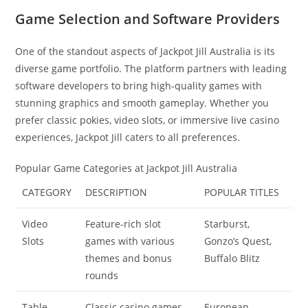
Game Selection and Software Providers
One of the standout aspects of Jackpot Jill Australia is its
diverse game portfolio. The platform partners with leading
software developers to bring high-quality games with
stunning graphics and smooth gameplay. Whether you
prefer classic pokies, video slots, or immersive live casino
experiences, Jackpot Jill caters to all preferences.
Popular Game Categories at Jackpot Jill Australia
CATEGORY
DESCRIPTION
POPULAR TITLES
Video
Feature-rich slot
Starburst,
Slots
games with various
Gonzo’s Quest,
themes and bonus
Buffalo Blitz
rounds
Table
Classic casino games
European