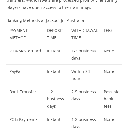
transfers. Withdrawals are processed promptly, ensuring
players have quick access to their winnings.
Banking Methods at Jackpot Jill Australia
PAYMENT
DEPOSIT
WITHDRAWAL
FEES
METHOD
TIME
TIME
Visa/MasterCard
Instant
1-3 business
None
days
PayPal
Instant
Within 24
None
hours
Bank Transfer
1-2
2-5 business
Possible
business
days
bank
days
fees
POLi Payments
Instant
1-2 business
None
days