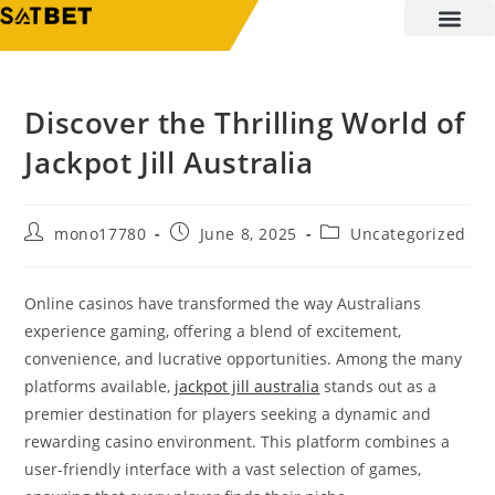
About Us
Contact Us
Discover the Thrilling World of
Jackpot Jill Australia
mono17780
June 8, 2025
Uncategorized
Online casinos have transformed the way Australians
experience gaming, offering a blend of excitement,
convenience, and lucrative opportunities. Among the many
platforms available,
jackpot jill australia
stands out as a
premier destination for players seeking a dynamic and
rewarding casino environment. This platform combines a
user-friendly interface with a vast selection of games,