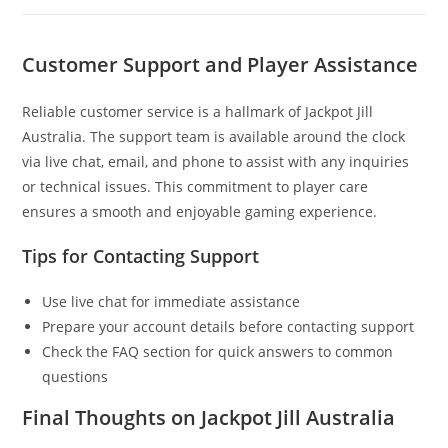
Customer Support and Player Assistance
Reliable customer service is a hallmark of Jackpot Jill
Australia. The support team is available around the clock
via live chat, email, and phone to assist with any inquiries
or technical issues. This commitment to player care
ensures a smooth and enjoyable gaming experience.
Tips for Contacting Support
Use live chat for immediate assistance
Prepare your account details before contacting support
Check the FAQ section for quick answers to common
questions
Final Thoughts on Jackpot Jill Australia