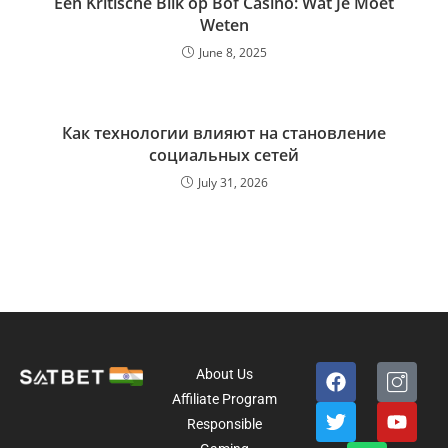
Een Kritische Blik op Bof Casino: Wat Je Moet
Weten
June 8, 2025
Как технологии влияют на становление
социальных сетей
July 31, 2026
About Us
Affiliate Program
Responsible