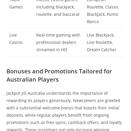
Games
including blackjack,
Roulette, Classic
roulette, and baccarat
Blackjack, Punto
Banco
Live
Real-time gaming with
Live Blackjack,
Casino
professional dealers
Live Roulette,
streamed in HD
Dream Catcher
Bonuses and Promotions Tailored for
Australian Players
Jackpot Jill Australia understands the importance of
rewarding its players generously. Newcomers are greeted
with a substantial welcome bonus that boosts their initial
deposits, while regular players benefit from ongoing
promotions such as free spins, cashback offers, and loyalty
rewards. These incentives not only increase winning