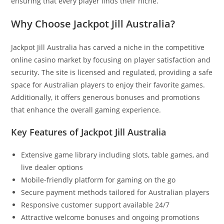
ensuring that every player finds their niche.
Why Choose Jackpot Jill Australia?
Jackpot Jill Australia has carved a niche in the competitive
online casino market by focusing on player satisfaction and
security. The site is licensed and regulated, providing a safe
space for Australian players to enjoy their favorite games.
Additionally, it offers generous bonuses and promotions
that enhance the overall gaming experience.
Key Features of Jackpot Jill Australia
Extensive game library including slots, table games, and
live dealer options
Mobile-friendly platform for gaming on the go
Secure payment methods tailored for Australian players
Responsive customer support available 24/7
Attractive welcome bonuses and ongoing promotions