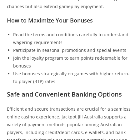
chances but also extend gameplay enjoyment.
How to Maximize Your Bonuses
Read the terms and conditions carefully to understand
wagering requirements
Participate in seasonal promotions and special events
Join the loyalty program to earn points redeemable for
bonuses
Use bonuses strategically on games with higher return-
to-player (RTP) rates
Safe and Convenient Banking Options
Efficient and secure transactions are crucial for a seamless
online casino experience. Jackpot Jill Australia supports a
variety of payment methods popular among Australian
players, including credit/debit cards, e-wallets, and bank