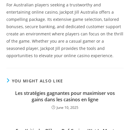
For Australian players seeking a trustworthy and
entertaining online casino, Jackpot Jill Australia offers a
compelling package. Its extensive game selection, tailored
bonuses, secure banking, and dedicated customer support
create an environment where players can focus on the thrill
of the game. Whether you are a casual gamer or a
seasoned player, Jackpot Jill provides the tools and
opportunities to elevate your online casino experience.
YOU MIGHT ALSO LIKE
Les stratégies gagnantes pour maximiser vos
gains dans les casinos en ligne
June 10, 2025