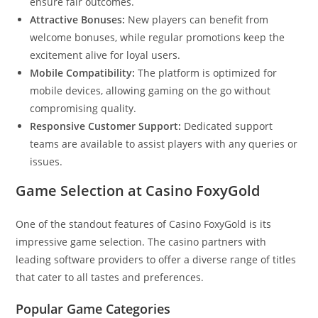
ensure fair outcomes.
Attractive Bonuses:
New players can benefit from
welcome bonuses, while regular promotions keep the
excitement alive for loyal users.
Mobile Compatibility:
The platform is optimized for
mobile devices, allowing gaming on the go without
compromising quality.
Responsive Customer Support:
Dedicated support
teams are available to assist players with any queries or
issues.
Game Selection at Casino FoxyGold
One of the standout features of Casino FoxyGold is its
impressive game selection. The casino partners with
leading software providers to offer a diverse range of titles
that cater to all tastes and preferences.
Popular Game Categories