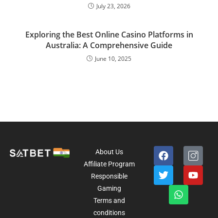
July 23, 2026
Exploring the Best Online Casino Platforms in
Australia: A Comprehensive Guide
June 10, 2025
About Us
Affiliate Program
Responsible
Gaming
Terms and
conditions