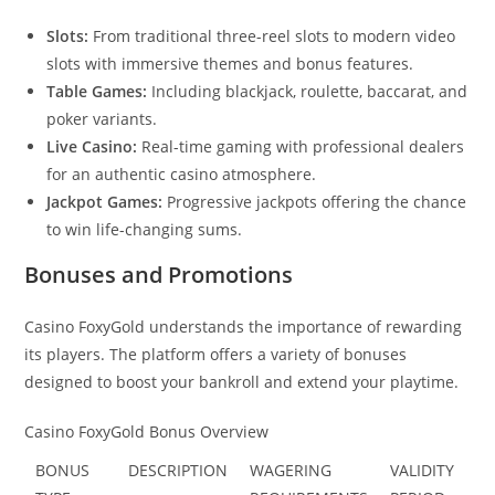
Slots:
From traditional three-reel slots to modern video
slots with immersive themes and bonus features.
Table Games:
Including blackjack, roulette, baccarat, and
poker variants.
Live Casino:
Real-time gaming with professional dealers
for an authentic casino atmosphere.
Jackpot Games:
Progressive jackpots offering the chance
to win life-changing sums.
Bonuses and Promotions
Casino FoxyGold understands the importance of rewarding
its players. The platform offers a variety of bonuses
designed to boost your bankroll and extend your playtime.
Casino FoxyGold Bonus Overview
BONUS
DESCRIPTION
WAGERING
VALIDITY