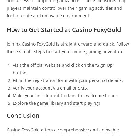
and access to support organizations. These measures help
players maintain control over their gaming activities and
foster a safe and enjoyable environment.
How to Get Started at Casino FoxyGold
Joining Casino FoxyGold is straightforward and quick. Follow
these simple steps to start your online gaming adventure:
Visit the official website and click on the “Sign Up”
button.
Fill in the registration form with your personal details.
Verify your account via email or SMS.
Make your first deposit to claim the welcome bonus.
Explore the game library and start playing!
Conclusion
Casino FoxyGold offers a comprehensive and enjoyable