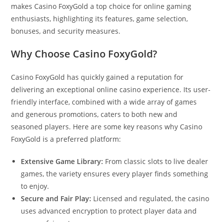
makes Casino FoxyGold a top choice for online gaming
enthusiasts, highlighting its features, game selection,
bonuses, and security measures.
Why Choose Casino FoxyGold?
Casino FoxyGold has quickly gained a reputation for
delivering an exceptional online casino experience. Its user-
friendly interface, combined with a wide array of games
and generous promotions, caters to both new and
seasoned players. Here are some key reasons why Casino
FoxyGold is a preferred platform:
Extensive Game Library:
From classic slots to live dealer
games, the variety ensures every player finds something
to enjoy.
Secure and Fair Play:
Licensed and regulated, the casino
uses advanced encryption to protect player data and