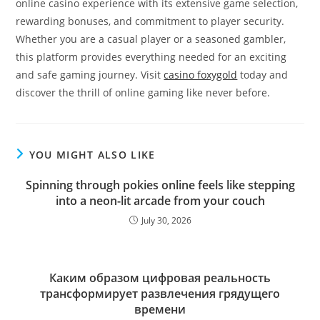
online casino experience with its extensive game selection,
rewarding bonuses, and commitment to player security.
Whether you are a casual player or a seasoned gambler,
this platform provides everything needed for an exciting
and safe gaming journey. Visit
casino foxygold
today and
discover the thrill of online gaming like never before.
YOU MIGHT ALSO LIKE
Spinning through pokies online feels like stepping
into a neon-lit arcade from your couch
July 30, 2026
Каким образом цифровая реальность
трансформирует развлечения грядущего
времени