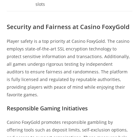
slots
Security and Fairness at Casino FoxyGold
Player safety is a top priority at Casino FoxyGold. The casino
employs state-of-the-art SSL encryption technology to
protect sensitive information and transactions. Additionally,
all games undergo rigorous testing by independent
auditors to ensure fairness and randomness. The platform
is fully licensed and regulated by reputable authorities,
providing players with peace of mind while enjoying their
favorite games.
Responsible Gaming Initiatives
Casino FoxyGold promotes responsible gambling by
offering tools such as deposit limits, self-exclusion options,