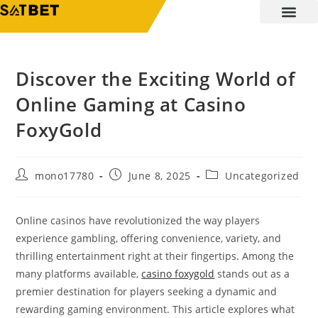
About Us
Contact Us
Discover the Exciting World of
Online Gaming at Casino
FoxyGold
mono17780
June 8, 2025
Uncategorized
Online casinos have revolutionized the way players
experience gambling, offering convenience, variety, and
thrilling entertainment right at their fingertips. Among the
many platforms available,
casino foxygold
stands out as a
premier destination for players seeking a dynamic and
rewarding gaming environment. This article explores what