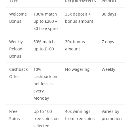
TYPE
REQUIREMENTS
PERIOD
Welcome
100% match
35x deposit +
30 days
Bonus
up to £200 +
bonus amount
50 free spins
Weekly
50% match
30x bonus
7 days
Reload
up to £100
amount
Bonus
Cashback
10%
No wagering
Weekly
Offer
cashback on
net losses
every
Monday
Free
Up to 100
40x winnings
Varies by
Spins
free spins on
from free spins
promotion
selected