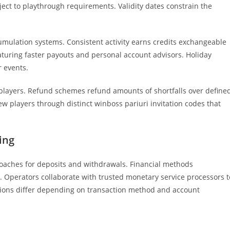
ect to playthrough requirements. Validity dates constrain the
cumulation systems. Consistent activity earns credits exchangeable
eaturing faster payouts and personal account advisors. Holiday
r events.
players. Refund schemes refund amounts of shortfalls over define
ew players through distinct winboss pariuri invitation codes that
ing
roaches for deposits and withdrawals. Financial methods
. Operators collaborate with trusted monetary service processors t
ctions differ depending on transaction method and account