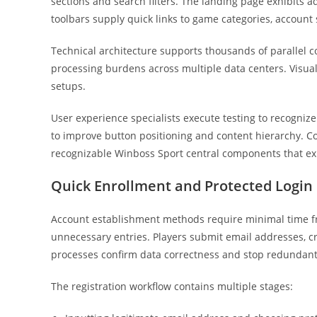
sections and search filters. The landing page exhibits 
toolbars supply quick links to game categories, account
Technical architecture supports thousands of parallel co
processing burdens across multiple data centers. Visua
setups.
User experience specialists execute testing to recognize
to improve button positioning and content hierarchy. C
recognizable Winboss Sport central components that ex
Quick Enrollment and Protected Login
Account establishment methods require minimal time fr
unnecessary entries. Players submit email addresses, c
processes confirm data correctness and stop redundant 
The registration workflow contains multiple stages: