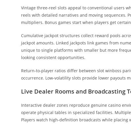
Vintage three-reel slots appeal to conventional users w
reels with detailed narratives and moving sequences. Pro
multipliers. Bonus games start when players get certain
Cumulative jackpot structures collect reward pools acro
jackpot amounts. Linked jackpots link games from numer
unique to single platforms with smaller but more frequ
looking consistent opportunities.
Return-to-player ratios differ between slot winboss pariu
occurrence. Low-volatility slots provide lower payouts m
Live Dealer Rooms and Broadcasting 
Interactive dealer zones reproduce genuine casino envi
operate physical tables in specialized facilities. Multi
Players watch high-definition broadcasts while placing 