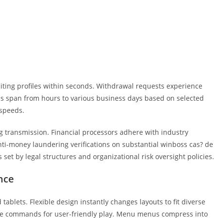
diting profiles within seconds. Withdrawal requests experience
ods span from hours to various business days based on selected
 speeds.
ng transmission. Financial processors adhere with industry
ti-money laundering verifications on substantial winboss cas? de
et by legal structures and organizational risk oversight policies.
nce
 tablets. Flexible design instantly changes layouts to fit diverse
se commands for user-friendly play. Menu menus compress into