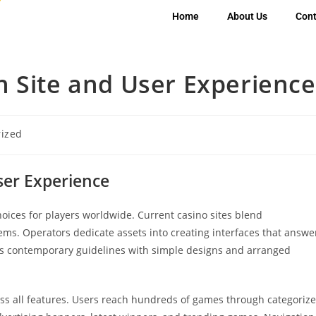
Home
About Us
Cont
 Site and User Experience
ized
ser Experience
ices for players worldwide. Current casino sites blend
ems. Operators dedicate assets into creating interfaces that answe
rms contemporary guidelines with simple designs and arranged
oss all features. Users reach hundreds of games through categoriz