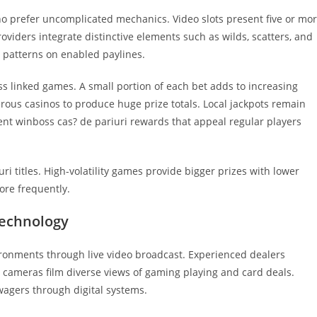
ho prefer uncomplicated mechanics. Video slots present five or mo
viders integrate distinctive elements such as wilds, scatters, and
 patterns on enabled paylines.
ss linked games. A small portion of each bet adds to increasing
ous casinos to produce huge prize totals. Local jackpots remain
ent winboss cas? de pariuri rewards that appeal regular players
ri titles. High-volatility games provide bigger prizes with lower
ore frequently.
Technology
ronments through live video broadcast. Experienced dealers
ple cameras film diverse views of gaming playing and card deals.
wagers through digital systems.