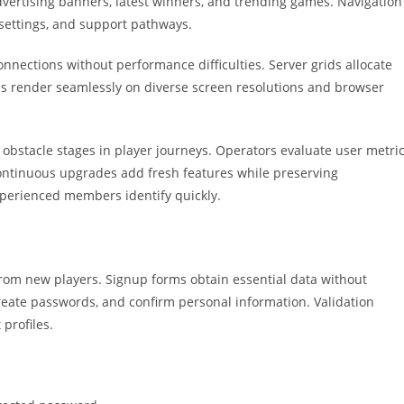
advertising banners, latest winners, and trending games. Navigation
 settings, and support pathways.
nnections without performance difficulties. Server grids allocate
ls render seamlessly on diverse screen resolutions and browser
 obstacle stages in player journeys. Operators evaluate user metri
ontinuous upgrades add fresh features while preserving
perienced members identify quickly.
om new players. Signup forms obtain essential data without
reate passwords, and confirm personal information. Validation
profiles.