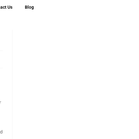
act Us
Blog
r
ed