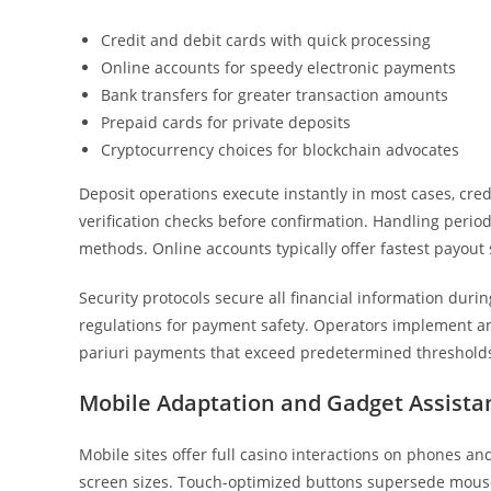
Credit and debit cards with quick processing
Online accounts for speedy electronic payments
Bank transfers for greater transaction amounts
Prepaid cards for private deposits
Cryptocurrency choices for blockchain advocates
Deposit operations execute instantly in most cases, cre
verification checks before confirmation. Handling peri
methods. Online accounts typically offer fastest payout
Security protocols secure all financial information duri
regulations for payment safety. Operators implement an
pariuri payments that exceed predetermined thresholds s
Mobile Adaptation and Gadget Assista
Mobile sites offer full casino interactions on phones and
screen sizes. Touch-optimized buttons supersede mou