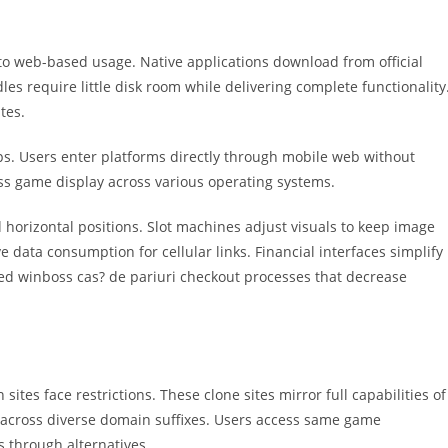
to web-based usage. Native applications download from official
es require little disk room while delivering complete functionality
tes.
. Users enter platforms directly through mobile web without
ss game display across various operating systems.
 horizontal positions. Slot machines adjust visuals to keep image
 data consumption for cellular links. Financial interfaces simplify
ed winboss cas? de pariuri checkout processes that decrease
ites face restrictions. These clone sites mirror full capabilities of
across diverse domain suffixes. Users access same game
 through alternatives.