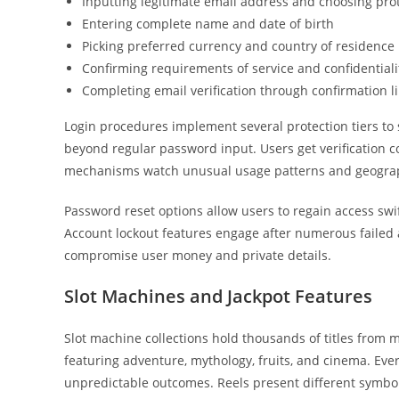
Inputting legitimate email address and choosing pr
Entering complete name and date of birth
Picking preferred currency and country of residence
Confirming requirements of service and confidential
Completing email verification through confirmation l
Login procedures implement several protection tiers to s
beyond regular password input. Users get verification co
mechanisms watch unusual usage patterns and geograph
Password reset options allow users to regain access swif
Account lockout features engage after numerous failed a
compromise user money and private details.
Slot Machines and Jackpot Features
Slot machine collections hold thousands of titles from
featuring adventure, mythology, fruits, and cinema. Ev
unpredictable outcomes. Reels present different symbol