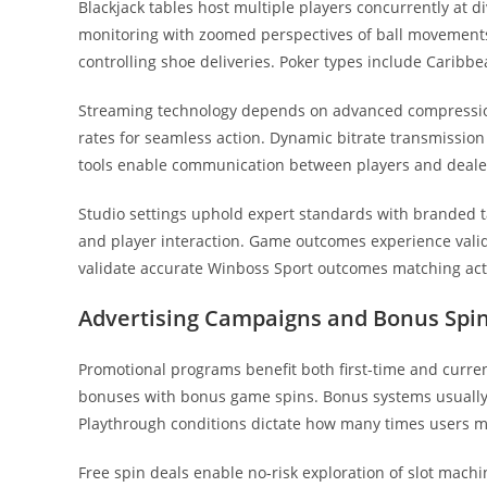
Blackjack tables host multiple players concurrently at 
monitoring with zoomed perspectives of ball movements
controlling shoe deliveries. Poker types include Caribb
Streaming technology depends on advanced compression
rates for seamless action. Dynamic bitrate transmissi
tools enable communication between players and dealer
Studio settings uphold expert standards with branded t
and player interaction. Game outcomes experience valid
validate accurate Winboss Sport outcomes matching act
Advertising Campaigns and Bonus Spi
Promotional programs benefit both first-time and curr
bonuses with bonus game spins. Bonus systems usually sp
Playthrough conditions dictate how many times users 
Free spin deals enable no-risk exploration of slot machin