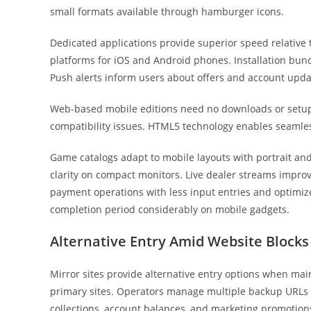
small formats available through hamburger icons.
Dedicated applications provide superior speed relative 
platforms for iOS and Android phones. Installation bundl
Push alerts inform users about offers and account upda
Web-based mobile editions need no downloads or setups
compatibility issues. HTML5 technology enables seamle
Game catalogs adapt to mobile layouts with portrait and
clarity on compact monitors. Live dealer streams improve
payment operations with less input entries and optimiz
completion period considerably on mobile gadgets.
Alternative Entry Amid Website Blocks
Mirror sites provide alternative entry options when main s
primary sites. Operators manage multiple backup URLs 
collections, account balances, and marketing promotions