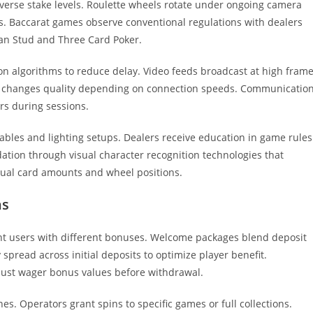
diverse stake levels. Roulette wheels rotate under ongoing camera
. Baccarat games observe conventional regulations with dealers
ean Stud and Three Card Poker.
 algorithms to reduce delay. Video feeds broadcast at high fram
on changes quality depending on connection speeds. Communicatio
s during sessions.
ables and lighting setups. Dealers receive education in game rules
ation through visual character recognition technologies that
ual card amounts and wheel positions.
ns
ent users with different bonuses. Welcome packages blend deposit
read across initial deposits to optimize player benefit.
must wager bonus values before withdrawal.
es. Operators grant spins to specific games or full collections.