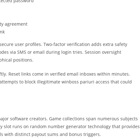
otected password
ity agreement
ink
ecure user profiles. Two-factor verification adds extra safety
des via SMS or email during login tries. Session oversight
ical positions.
tly. Reset links come in verified email inboxes within minutes.
ttempts to block illegitimate winboss pariuri access that could
 major software creators. Game collections span numerous subjects
ery slot runs on random number generator technology that provides
s with distinct payout sums and bonus triggers.