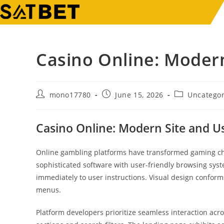
Casino Online: Modern
mono17780
June 15, 2026
Uncategor
Casino Online: Modern Site and U
Online gambling platforms have transformed gaming cho
sophisticated software with user-friendly browsing syst
immediately to user instructions. Visual design confo
menus.
Platform developers prioritize seamless interaction acr