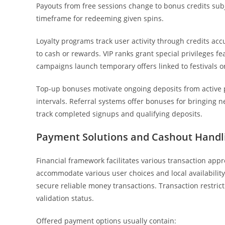
Payouts from free sessions change to bonus credits subj
timeframe for redeeming given spins.
Loyalty programs track user activity through credits ac
to cash or rewards. VIP ranks grant special privileges f
campaigns launch temporary offers linked to festivals o
Top-up bonuses motivate ongoing deposits from active 
intervals. Referral systems offer bonuses for bringing n
track completed signups and qualifying deposits.
Payment Solutions and Cashout Handl
Financial framework facilitates various transaction app
accommodate various user choices and local availability
secure reliable money transactions. Transaction restri
validation status.
Offered payment options usually contain: