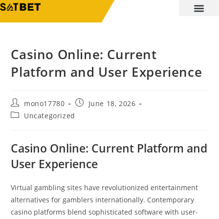
About Us
Contact Us
Casino Online: Current
Platform and User Experience
mono17780
June 18, 2026
Uncategorized
Casino Online: Current Platform and
User Experience
Virtual gambling sites have revolutionized entertainment
alternatives for gamblers internationally. Contemporary
casino platforms blend sophisticated software with user-