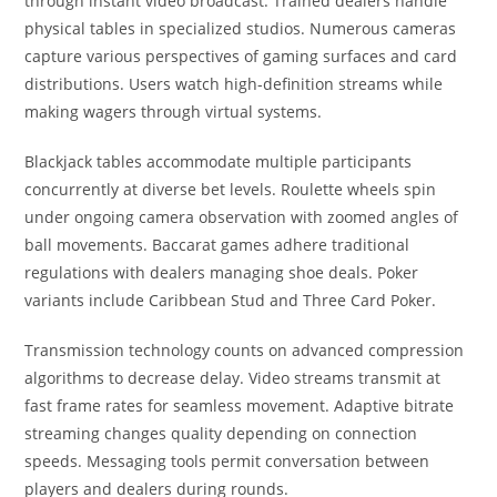
through instant video broadcast. Trained dealers handle
physical tables in specialized studios. Numerous cameras
capture various perspectives of gaming surfaces and card
distributions. Users watch high-definition streams while
making wagers through virtual systems.
Blackjack tables accommodate multiple participants
concurrently at diverse bet levels. Roulette wheels spin
under ongoing camera observation with zoomed angles of
ball movements. Baccarat games adhere traditional
regulations with dealers managing shoe deals. Poker
variants include Caribbean Stud and Three Card Poker.
Transmission technology counts on advanced compression
algorithms to decrease delay. Video streams transmit at
fast frame rates for seamless movement. Adaptive bitrate
streaming changes quality depending on connection
speeds. Messaging tools permit conversation between
players and dealers during rounds.