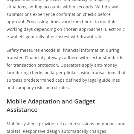
situations, adding accounts within seconds. Withdrawal
submissions experience confirmation checks before
approval. Processing times vary from hours to multiple
working days depending on chosen approaches. Electronic
e-wallets generally offer fastest withdrawal rates.
Safety measures encode all financial information during
transfer. Financial gateways adhere with sector standards
for transaction protection. Operators apply anti-money
laundering checks on larger plinko casino transactions that
surpass predetermined caps defined by legal guidelines
and company risk control rules.
Mobile Adaptation and Gadget
Assistance
Mobile systems provide full casino sessions on phones and
tablets. Responsive design automatically changes