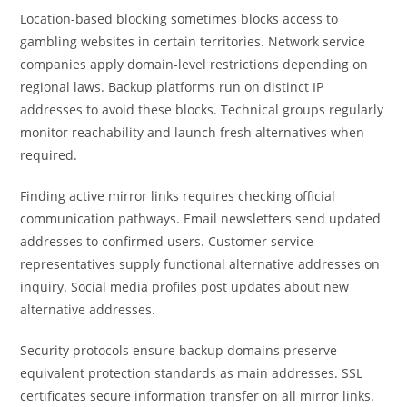
Location-based blocking sometimes blocks access to
gambling websites in certain territories. Network service
companies apply domain-level restrictions depending on
regional laws. Backup platforms run on distinct IP
addresses to avoid these blocks. Technical groups regularly
monitor reachability and launch fresh alternatives when
required.
Finding active mirror links requires checking official
communication pathways. Email newsletters send updated
addresses to confirmed users. Customer service
representatives supply functional alternative addresses on
inquiry. Social media profiles post updates about new
alternative addresses.
Security protocols ensure backup domains preserve
equivalent protection standards as main addresses. SSL
certificates secure information transfer on all mirror links.