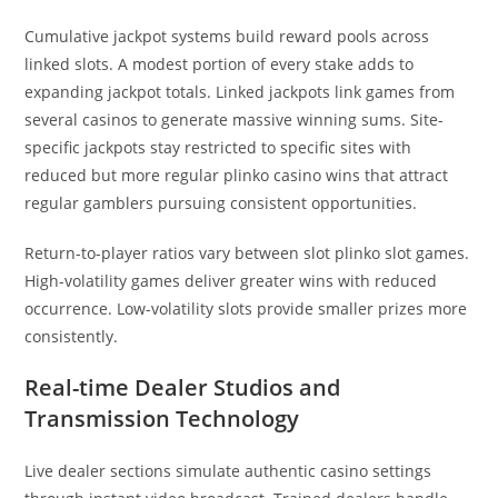
Cumulative jackpot systems build reward pools across
linked slots. A modest portion of every stake adds to
expanding jackpot totals. Linked jackpots link games from
several casinos to generate massive winning sums. Site-
specific jackpots stay restricted to specific sites with
reduced but more regular plinko casino wins that attract
regular gamblers pursuing consistent opportunities.
Return-to-player ratios vary between slot plinko slot games.
High-volatility games deliver greater wins with reduced
occurrence. Low-volatility slots provide smaller prizes more
consistently.
Real-time Dealer Studios and
Transmission Technology
Live dealer sections simulate authentic casino settings