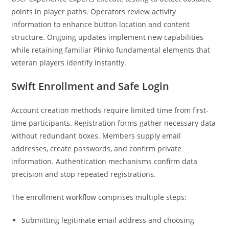
points in player paths. Operators review activity
information to enhance button location and content
structure. Ongoing updates implement new capabilities
while retaining familiar Plinko fundamental elements that
veteran players identify instantly.
Swift Enrollment and Safe Login
Account creation methods require limited time from first-
time participants. Registration forms gather necessary data
without redundant boxes. Members supply email
addresses, create passwords, and confirm private
information. Authentication mechanisms confirm data
precision and stop repeated registrations.
The enrollment workflow comprises multiple steps:
Submitting legitimate email address and choosing