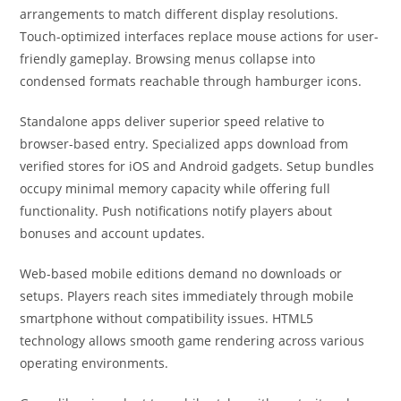
arrangements to match different display resolutions.
Touch-optimized interfaces replace mouse actions for user-
friendly gameplay. Browsing menus collapse into
condensed formats reachable through hamburger icons.
Standalone apps deliver superior speed relative to
browser-based entry. Specialized apps download from
verified stores for iOS and Android gadgets. Setup bundles
occupy minimal memory capacity while offering full
functionality. Push notifications notify players about
bonuses and account updates.
Web-based mobile editions demand no downloads or
setups. Players reach sites immediately through mobile
smartphone without compatibility issues. HTML5
technology allows smooth game rendering across various
operating environments.