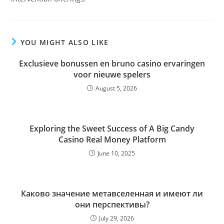
YOU MIGHT ALSO LIKE
Exclusieve bonussen en bruno casino ervaringen
voor nieuwe spelers
August 5, 2026
Exploring the Sweet Success of A Big Candy
Casino Real Money Platform
June 10, 2025
Каково значение метавселенная и имеют ли
они перспективы?
July 29, 2026