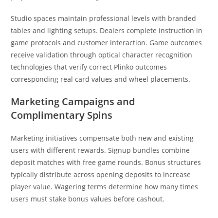
Studio spaces maintain professional levels with branded
tables and lighting setups. Dealers complete instruction in
game protocols and customer interaction. Game outcomes
receive validation through optical character recognition
technologies that verify correct Plinko outcomes
corresponding real card values and wheel placements.
Marketing Campaigns and
Complimentary Spins
Marketing initiatives compensate both new and existing
users with different rewards. Signup bundles combine
deposit matches with free game rounds. Bonus structures
typically distribute across opening deposits to increase
player value. Wagering terms determine how many times
users must stake bonus values before cashout.