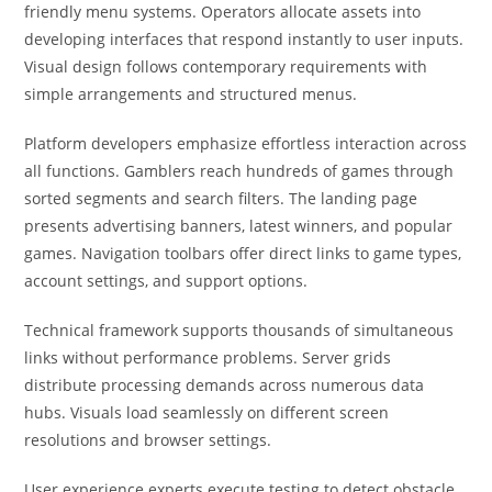
friendly menu systems. Operators allocate assets into
developing interfaces that respond instantly to user inputs.
Visual design follows contemporary requirements with
simple arrangements and structured menus.
Platform developers emphasize effortless interaction across
all functions. Gamblers reach hundreds of games through
sorted segments and search filters. The landing page
presents advertising banners, latest winners, and popular
games. Navigation toolbars offer direct links to game types,
account settings, and support options.
Technical framework supports thousands of simultaneous
links without performance problems. Server grids
distribute processing demands across numerous data
hubs. Visuals load seamlessly on different screen
resolutions and browser settings.
User experience experts execute testing to detect obstacle