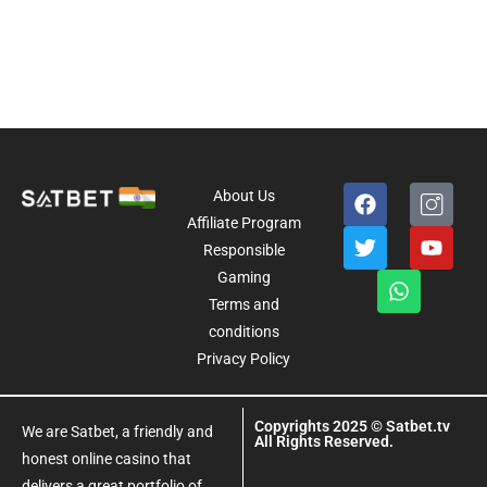
About Us
Affiliate Program
Responsible
Gaming
Terms and
conditions
Privacy Policy
Copyrights 2025 © Satbet.tv
We are Satbet, a friendly and
All Rights Reserved.
honest online casino that
delivers a great portfolio of