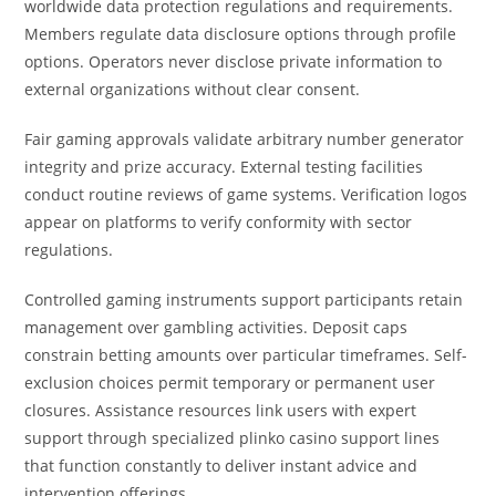
worldwide data protection regulations and requirements.
Members regulate data disclosure options through profile
options. Operators never disclose private information to
external organizations without clear consent.
Fair gaming approvals validate arbitrary number generator
integrity and prize accuracy. External testing facilities
conduct routine reviews of game systems. Verification logos
appear on platforms to verify conformity with sector
regulations.
Controlled gaming instruments support participants retain
management over gambling activities. Deposit caps
constrain betting amounts over particular timeframes. Self-
exclusion choices permit temporary or permanent user
closures. Assistance resources link users with expert
support through specialized plinko casino support lines
that function constantly to deliver instant advice and
intervention offerings.