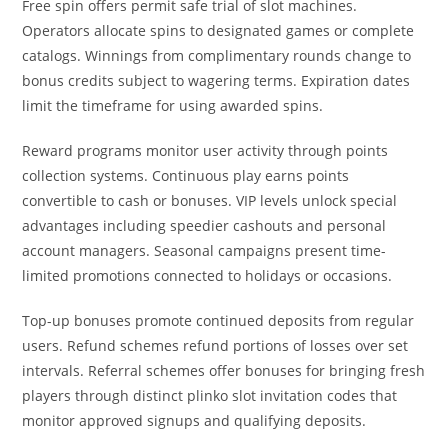
Free spin offers permit safe trial of slot machines.
Operators allocate spins to designated games or complete
catalogs. Winnings from complimentary rounds change to
bonus credits subject to wagering terms. Expiration dates
limit the timeframe for using awarded spins.
Reward programs monitor user activity through points
collection systems. Continuous play earns points
convertible to cash or bonuses. VIP levels unlock special
advantages including speedier cashouts and personal
account managers. Seasonal campaigns present time-
limited promotions connected to holidays or occasions.
Top-up bonuses promote continued deposits from regular
users. Refund schemes refund portions of losses over set
intervals. Referral schemes offer bonuses for bringing fresh
players through distinct plinko slot invitation codes that
monitor approved signups and qualifying deposits.