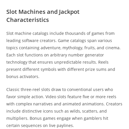
Slot Machines and Jackpot
Characteristics
Slot machine catalogs include thousands of games from
leading software creators. Game catalogs span various
topics containing adventure, mythology, fruits, and cinema.
Each slot functions on arbitrary number generator
technology that ensures unpredictable results. Reels
present different symbols with different prize sums and
bonus activators.
Classic three-reel slots draw to conventional users who
favor simple action. Video slots feature five or more reels
with complex narratives and animated animations. Creators
include distinctive icons such as wilds, scatters, and
multipliers. Bonus games engage when gamblers hit
certain sequences on live paylines.