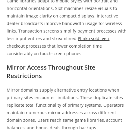
Game libraries adapt to mobile styles with portrait and
horizontal orientations. Slot machines resize visuals to
maintain image clarity on compact displays. Interactive
dealer broadcasts improve bandwidth usage for wireless
links. Transaction screens simplify payment processes with
less input entries and streamlined
Plinko soldi veri
checkout processes that lower completion time
considerably on touchscreen phones.
Mirror Access Throughout Site
Restrictions
Mirror domains supply alternative entry locations when
primary sites encounter limitations. These duplicate sites
replicate total functionality of primary systems. Operators
maintain numerous mirror addresses across different
domain zones. Users reach same game libraries, account
balances, and bonus deals through backups.