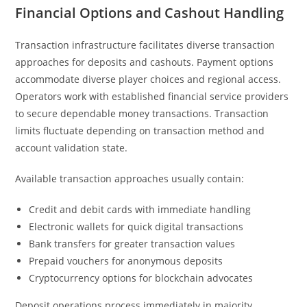
Financial Options and Cashout Handling
Transaction infrastructure facilitates diverse transaction
approaches for deposits and cashouts. Payment options
accommodate diverse player choices and regional access.
Operators work with established financial service providers
to secure dependable money transactions. Transaction
limits fluctuate depending on transaction method and
account validation state.
Available transaction approaches usually contain:
Credit and debit cards with immediate handling
Electronic wallets for quick digital transactions
Bank transfers for greater transaction values
Prepaid vouchers for anonymous deposits
Cryptocurrency options for blockchain advocates
Deposit operations process immediately in majority