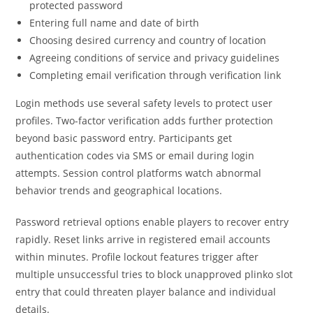
protected password
Entering full name and date of birth
Choosing desired currency and country of location
Agreeing conditions of service and privacy guidelines
Completing email verification through verification link
Login methods use several safety levels to protect user
profiles. Two-factor verification adds further protection
beyond basic password entry. Participants get
authentication codes via SMS or email during login
attempts. Session control platforms watch abnormal
behavior trends and geographical locations.
Password retrieval options enable players to recover entry
rapidly. Reset links arrive in registered email accounts
within minutes. Profile lockout features trigger after
multiple unsuccessful tries to block unapproved plinko slot
entry that could threaten player balance and individual
details.