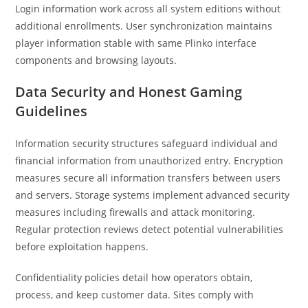
Login information work across all system editions without
additional enrollments. User synchronization maintains
player information stable with same Plinko interface
components and browsing layouts.
Data Security and Honest Gaming
Guidelines
Information security structures safeguard individual and
financial information from unauthorized entry. Encryption
measures secure all information transfers between users
and servers. Storage systems implement advanced security
measures including firewalls and attack monitoring.
Regular protection reviews detect potential vulnerabilities
before exploitation happens.
Confidentiality policies detail how operators obtain,
process, and keep customer data. Sites comply with